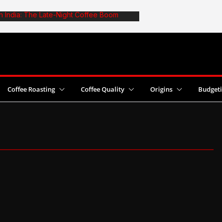
in India: The Late-Night Coffee Boom
e: The Truth About Optimal Batch Size
afe: 6 Common Mistakes and Fixes
st Coffee Yields With Pesticide Use
 2026 World Cezve/Ibrik Championship in
Coffee Roasting
Coffee Quality
Origins
Budget