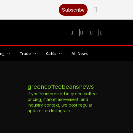
Subscribe
ing
Trade
Cafés
All News
greencoffeebeansnews
If you’re interested in green coffee
pricing, market movement, and
industry context, we post regular
updates on Instagram.