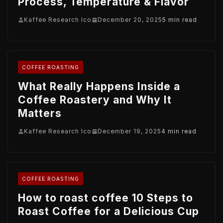
Process, Temperature & Flavor
Kaffee Research Ico
December 20, 2025
5 min read
COFFEE ROASTING
What Really Happens Inside a
Coffee Roastery and Why It
Matters
Kaffee Research Ico
December 19, 2025
4 min read
COFFEE ROASTING
How to roast coffee 10 Steps to
Roast Coffee for a Delicious Cup