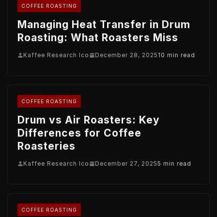
COFFEE ROASTING
Managing Heat Transfer in Drum
Roasting: What Roasters Miss
Kaffee Research Ico
December 28, 2025
10 min read
COFFEE ROASTING
Drum vs Air Roasters: Key
Differences for Coffee
Roasteries
Kaffee Research Ico
December 27, 2025
5 min read
COFFEE ROASTING