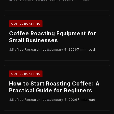
COFFEE ROASTING
Coffee Roasting Equipment for
Small Businesses
Kaffee Research Ico
January 5, 2026
7 min read
COFFEE ROASTING
How to Start Roasting Coffee: A
Practical Guide for Beginners
Kaffee Research Ico
January 3, 2026
7 min read