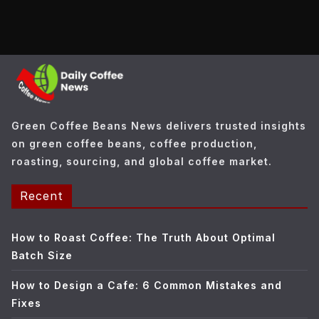
t
e
g
o
r
i
e
Green Coffee Beans News delivers trusted insights
s
on green coffee beans, coffee production,
roasting, sourcing, and global coffee market.
Recent
How to Roast Coffee: The Truth About Optimal
Batch Size
How to Design a Cafe: 6 Common Mistakes and
Fixes