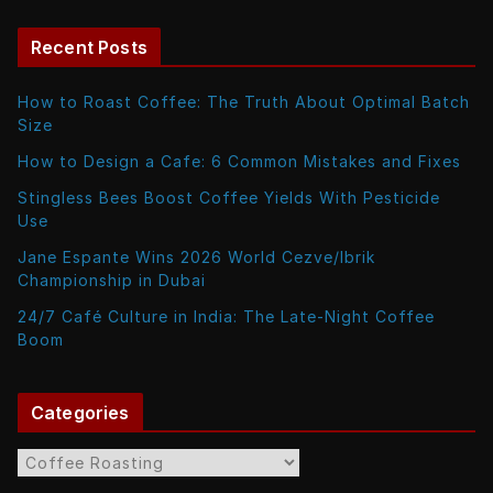
Recent Posts
How to Roast Coffee: The Truth About Optimal Batch
Size
How to Design a Cafe: 6 Common Mistakes and Fixes
Stingless Bees Boost Coffee Yields With Pesticide
Use
Jane Espante Wins 2026 World Cezve/Ibrik
Championship in Dubai
24/7 Café Culture in India: The Late-Night Coffee
Boom
Categories
C
a