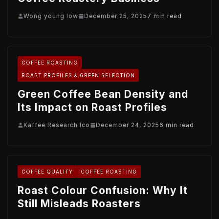
Wong young low
December 25, 2025
7 min read
COFFEE ROASTING
ROAST PROFILES & GREEN SELECTION
Green Coffee Bean Density and
Its Impact on Roast Profiles
Kaffee Research Ico
December 24, 2025
6 min read
COFFEE QUALITY
COFFEE ROASTING
Roast Colour Confusion: Why It
Still Misleads Roasters