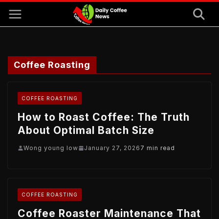
Skip
to
content
Coffee Roasting
COFFEE ROASTING
How to Roast Coffee: The Truth
About Optimal Batch Size
Wong young low
January 27, 2026
7 min read
COFFEE ROASTING
Coffee Roaster Maintenance That