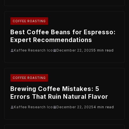
COFFEE ROASTING
Best Coffee Beans for Espresso:
Expert Recommendations
Kaffee Research Ico
December 22, 2025
5 min read
COFFEE ROASTING
Brewing Coffee Mistakes: 5
Errors That Ruin Natural Flavor
Kaffee Research Ico
December 22, 2025
4 min read