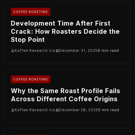
COFFEE ROASTING
Development Time After First
Crack: How Roasters Decide the
Stop Point
Kaffee Research Ico
December 31, 2025
6 min read
COFFEE ROASTING
Why the Same Roast Profile Fails
Across Different Coffee Origins
Kaffee Research Ico
December 28, 2025
5 min read