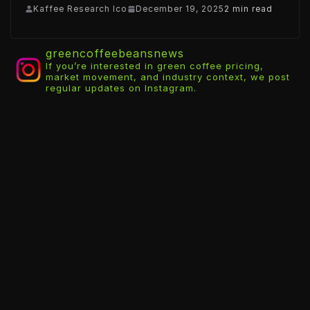
Kaffee Research Ico
December 19, 2025
2 min read
greencoffeebeansnews
If you’re interested in green coffee pricing,
market movement, and industry context, we post
regular updates on Instagram.