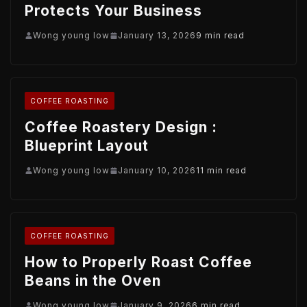
Protects Your Business
Wong young low
January 13, 2026
9 min read
COFFEE ROASTING
Coffee Roastery Design :
Blueprint Layout
Wong young low
January 10, 2026
11 min read
COFFEE ROASTING
How to Properly Roast Coffee
Beans in the Oven
Wong young low
January 9, 2026
6 min read