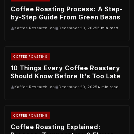
Coffee Roasting Process: A Step-
by-Step Guide From Green Beans
Kaffee Research Ico
December 20, 2025
5 min read
COFFEE ROASTING
10 Things Every Coffee Roastery
Should Know Before It’s Too Late
Kaffee Research Ico
December 20, 2025
4 min read
COFFEE ROASTING
Coffee Roasting Explained: