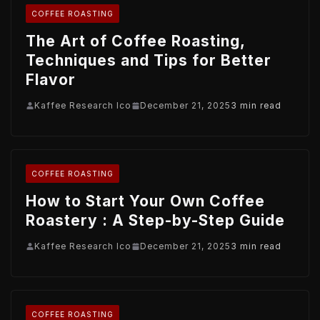
COFFEE ROASTING
The Art of Coffee Roasting,
Techniques and Tips for Better
Flavor
Kaffee Research Ico
December 21, 2025
3 min read
COFFEE ROASTING
How to Start Your Own Coffee
Roastery : A Step-by-Step Guide
Kaffee Research Ico
December 21, 2025
3 min read
COFFEE ROASTING