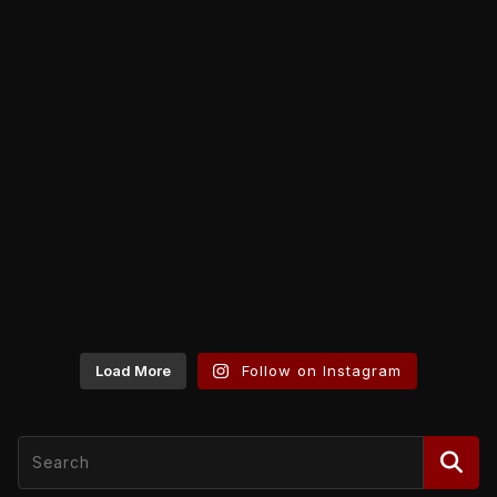
Load More
Follow on Instagram