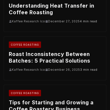
Understanding Heat Transfer in
Coffee Roasting
Kaffee Research Ico
December 27, 2025
4 min read
COFFEE ROASTING
Roast Inconsistency Between
Batches: 5 Practical Solutions
Kaffee Research Ico
December 26, 2025
3 min read
COFFEE ROASTING
Tips for Starting and Growing a
Coffee Roastery Business