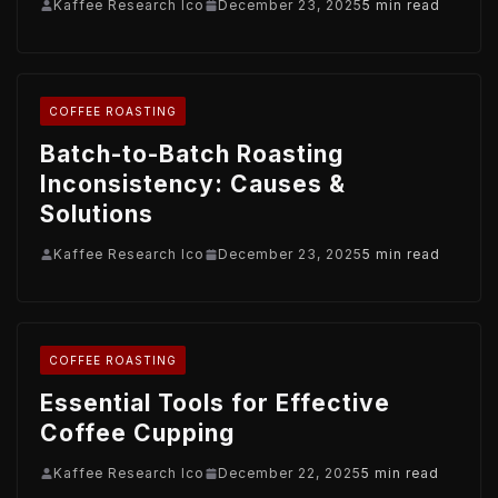
Kaffee Research Ico
December 23, 2025
5 min read
COFFEE ROASTING
Batch-to-Batch Roasting
Inconsistency: Causes &
Solutions
Kaffee Research Ico
December 23, 2025
5 min read
COFFEE ROASTING
Essential Tools for Effective
Coffee Cupping
Kaffee Research Ico
December 22, 2025
5 min read