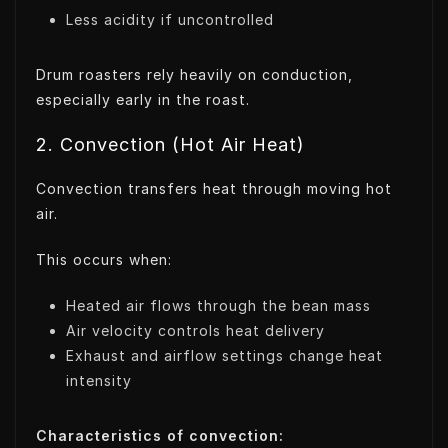
Less acidity if uncontrolled
Drum roasters rely heavily on conduction,
especially early in the roast.
2. Convection (Hot Air Heat)
Convection transfers heat through moving hot
air.
This occurs when:
Heated air flows through the bean mass
Air velocity controls heat delivery
Exhaust and airflow settings change heat
intensity
Characteristics of convection: