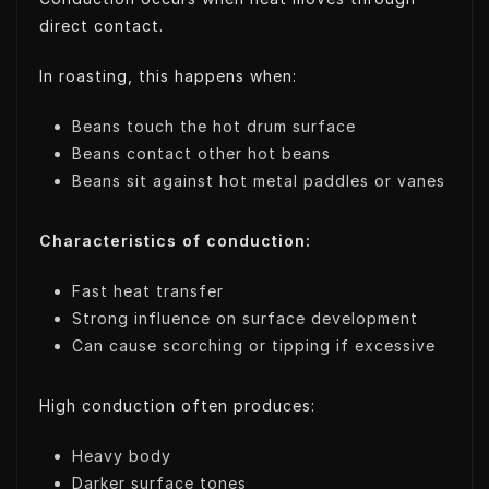
direct contact.
In roasting, this happens when:
Beans touch the hot drum surface
Beans contact other hot beans
Beans sit against hot metal paddles or vanes
Characteristics of conduction:
Fast heat transfer
Strong influence on surface development
Can cause scorching or tipping if excessive
High conduction often produces:
Heavy body
Darker surface tones