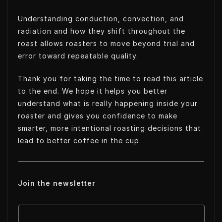
Understanding conduction, convection, and
radiation and how they shift throughout the
roast allows roasters to move beyond trial and
error toward repeatable quality.
Thank you for taking the time to read this article
to the end. We hope it helps you better
understand what is really happening inside your
roaster and gives you confidence to make
smarter, more intentional roasting decisions that
lead to better coffee in the cup.
Join the newsletter
E
E
m