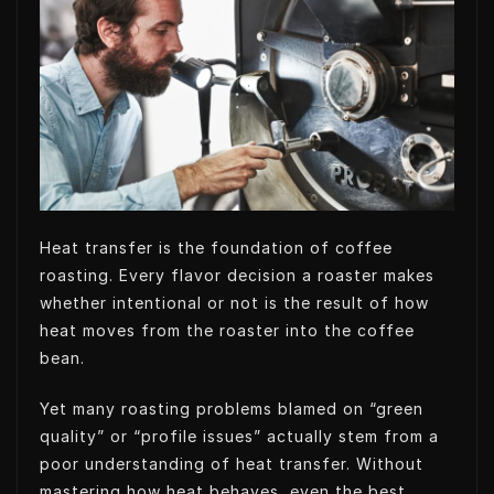
t
e
e
s
e
d
t
A
r
I
p
n
p
Heat transfer is the foundation of coffee
roasting. Every flavor decision a roaster makes
whether intentional or not is the result of how
heat moves from the roaster into the coffee
bean.
Yet many roasting problems blamed on “green
quality” or “profile issues” actually stem from a
poor understanding of heat transfer. Without
mastering how heat behaves, even the best