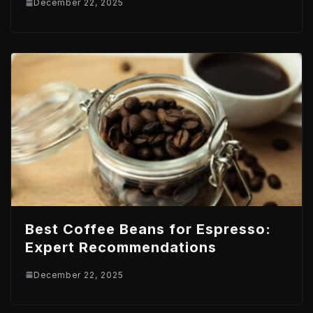
December 22, 2025
Best Coffee Beans for Espresso:
Expert Recommendations
December 22, 2025