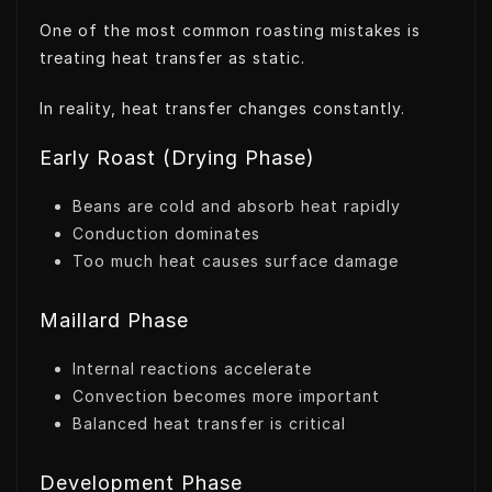
One of the most common roasting mistakes is
treating heat transfer as static.
In reality, heat transfer changes constantly.
Early Roast (Drying Phase)
Beans are cold and absorb heat rapidly
Conduction dominates
Too much heat causes surface damage
Maillard Phase
Internal reactions accelerate
Convection becomes more important
Balanced heat transfer is critical
Development Phase