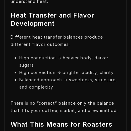
understand heat.
Heat Transfer and Flavor
Development
Different heat transfer balances produce
different flavor outcomes:
High conduction → heavier body, darker
sugars
High convection → brighter acidity, clarity
Balanced approach → sweetness, structure,
and complexity
There is no “correct” balance only the balance
that fits your coffee, market, and brew method.
What This Means for Roasters