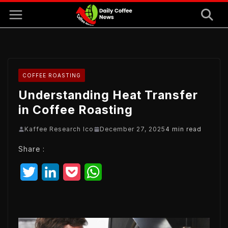
Skip
to
content
COFFEE ROASTING
Understanding Heat Transfer
in Coffee Roasting
Kaffee Research Ico
December 27, 2025
4 min read
Share :
T
L
P
W
w
i
o
h
i
n
c
a
t
k
k
t