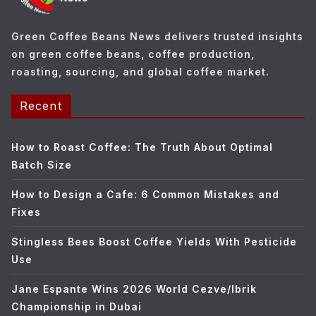
i
e
Green Coffee Beans News delivers trusted insights
s
on green coffee beans, coffee production,
roasting, sourcing, and global coffee market.
Recent
How to Roast Coffee: The Truth About Optimal
Batch Size
How to Design a Cafe: 6 Common Mistakes and
Fixes
Stingless Bees Boost Coffee Yields With Pesticide
Use
Jane Espante Wins 2026 World Cezve/Ibrik
Championship in Dubai