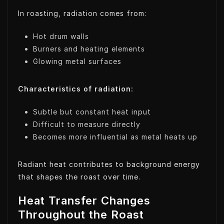
In roasting, radiation comes from:
Hot drum walls
Burners and heating elements
Glowing metal surfaces
Characteristics of radiation:
Subtle but constant heat input
Difficult to measure directly
Becomes more influential as metal heats up
Radiant heat contributes to background energy
that shapes the roast over time.
Heat Transfer Changes
Throughout the Roast