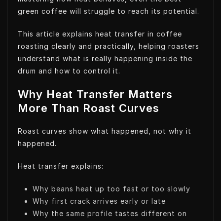
green coffee will struggle to reach its potential.
This article explains heat transfer in coffee
roasting clearly and practically, helping roasters
understand what is really happening inside the
drum and how to control it.
Why Heat Transfer Matters
More Than Roast Curves
Roast curves show what happened, not why it
happened.
Heat transfer explains:
Why beans heat up too fast or too slowly
Why first crack arrives early or late
Why the same profile tastes different on