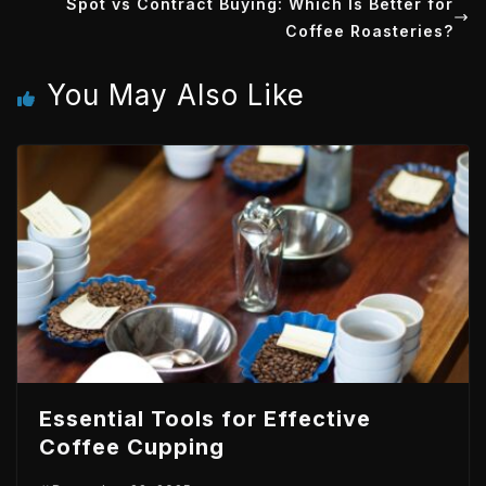
Spot vs Contract Buying: Which Is Better for
e
d
t
A
Coffee Roasteries?
r
I
p
You May Also Like
n
p
Essential Tools for Effective
Coffee Cupping