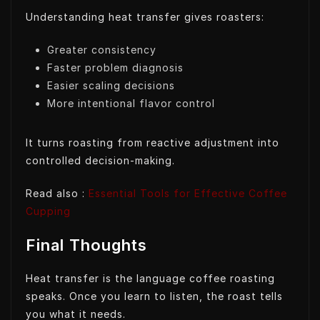
Understanding heat transfer gives roasters:
Greater consistency
Faster problem diagnosis
Easier scaling decisions
More intentional flavor control
It turns roasting from reactive adjustment into
controlled decision-making.
Read also :
Essential Tools for Effective Coffee
Cupping
Final Thoughts
Heat transfer is the language coffee roasting
speaks. Once you learn to listen, the roast tells
you what it needs.