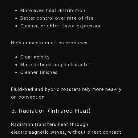
More even heat distribution
Better control over rate of rise
Cleaner, brighter flavor expression
High convection often produces:
Clear acidity
More defined origin character
Cleaner finishes
Fluid-bed and hybrid roasters rely more heavily
on convection.
3. Radiation (Infrared Heat)
Radiation transfers heat through
electromagnetic waves, without direct contact.