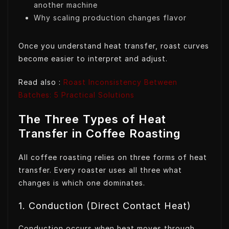
another machine
Why scaling production changes flavor
Once you understand heat transfer, roast curves
become easier to interpret and adjust.
Read also :
Roast Inconsistency Between
Batches: 5 Practical Solutions
The Three Types of Heat
Transfer in Coffee Roasting
All coffee roasting relies on three forms of heat
transfer. Every roaster uses all three what
changes is which one dominates.
1. Conduction (Direct Contact Heat)
Conduction occurs when heat moves through