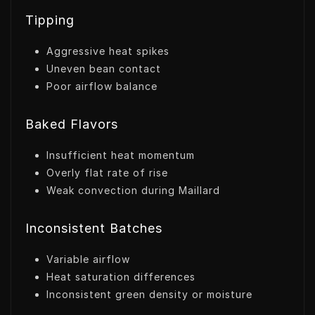
Tipping
Aggressive heat spikes
Uneven bean contact
Poor airflow balance
Baked Flavors
Insufficient heat momentum
Overly flat rate of rise
Weak convection during Maillard
Inconsistent Batches
Variable airflow
Heat saturation differences
Inconsistent green density or moisture