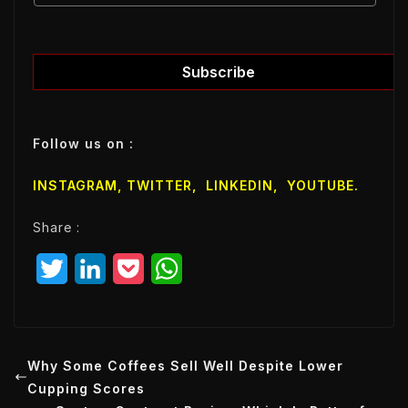
m
a
a
i
i
l
l
Subscribe
E
m
a
Follow us on :
i
l
INSTAGRAM,
TWITTER
,
LINKEDIN
,
YOUTUBE
.
E
m
Share :
a
i
T
L
P
W
l
w
i
o
h
i
n
c
a
t
k
k
t
Why Some Coffees Sell Well Despite Lower
Cupping Scores
t
e
e
s