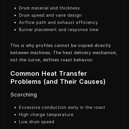
Drum material and thickness
Drum speed and vane design
Airflow path and exhaust efficiency
Burner placement and response time
This is why profiles cannot be copied directly
between machines. The heat delivery mechanism,
not the curve, defines roast behavior.
Common Heat Transfer
Problems (and Their Causes)
Scorching
Excessive conduction early in the roast
High charge temperature
Low drum speed