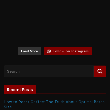
Load More
Follow on Instagram
Recent Posts
How to Roast Coffee: The Truth About Optimal Batch
Size