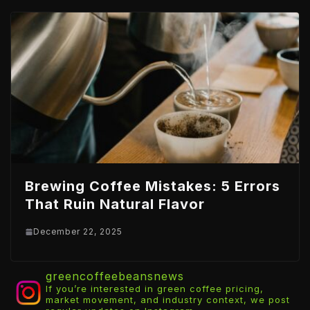
Brewing Coffee Mistakes: 5 Errors
That Ruin Natural Flavor
December 22, 2025
greencoffeebeansnews
If you’re interested in green coffee pricing,
market movement, and industry context, we post