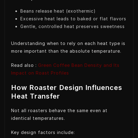
Beans release heat (exothermic)
Excessive heat leads to baked or flat flavors
Gentle, controlled heat preserves sweetness
Understanding when to rely on each heat type is
more important than the absolute temperature.
Read also :
Green Coffee Bean Density and Its
Impact on Roast Profiles
How Roaster Design Influences
Heat Transfer
Not all roasters behave the same even at
identical temperatures.
Key design factors include: