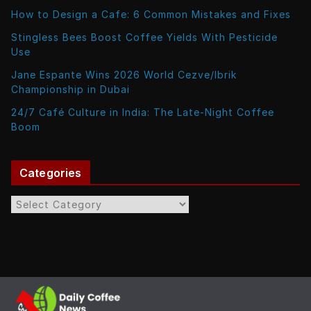
How to Design a Cafe: 6 Common Mistakes and Fixes
Stingless Bees Boost Coffee Yields With Pesticide
Use
Jane Espante Wins 2026 World Cezve/Ibrik
Championship in Dubai
24/7 Café Culture in India: The Late-Night Coffee
Boom
Categories
C
a
t
e
g
o
r