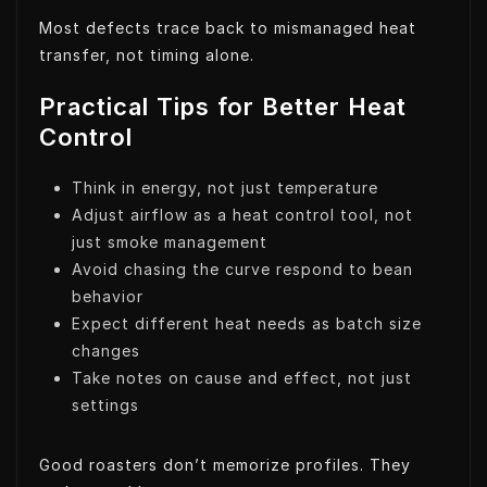
Most defects trace back to mismanaged heat
transfer, not timing alone.
Practical Tips for Better Heat
Control
Think in energy, not just temperature
Adjust airflow as a heat control tool, not
just smoke management
Avoid chasing the curve respond to bean
behavior
Expect different heat needs as batch size
changes
Take notes on cause and effect, not just
settings
Good roasters don’t memorize profiles. They