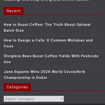
Recent
How to Roast Coffee: The Truth About Optimal
Batch Size
How to Design a Cafe: 6 Common Mistakes and
Fixes
Stingless Bees Boost Coffee Yields With Pesticide
Use
Jane Espante Wins 2026 World Cezve/Ibrik
Championship in Dubai
Categories
Categories