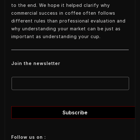
to the end. We hope it helped clarify why
commercial success in coffee often follows
different rules than professional evaluation and
why understanding your market can be just as
important as understanding your cup.
Join the newsletter
E
E
m
m
a
a
i
i
l
l
Subscribe
E
m
a
Follow us on :