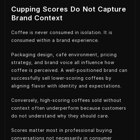
Cupping Scores Do Not Capture
Brand Context
Coffee is never consumed in isolation. It is
consumed within a brand experience.
Packaging design, café environment, pricing
strategy, and brand voice all influence how
coffee is perceived. A well-positioned brand can
successfully sell lower-scoring coffees by
aligning flavor with identity and expectations.
Conversely, high-scoring coffees sold without
context often underperform because customers
do not understand why they should care.
Scores matter most in professional buying
conversations not necessarily in consumer