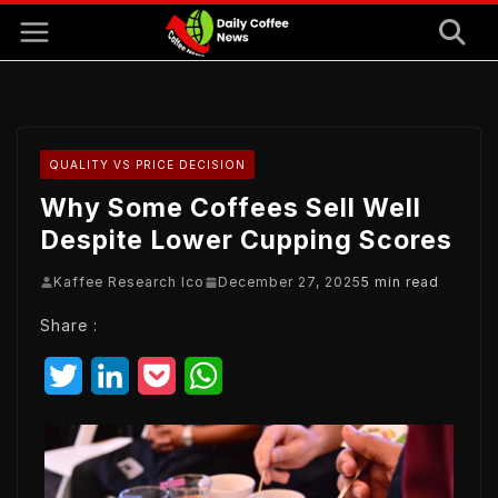
Skip
to
content
QUALITY VS PRICE DECISION
Why Some Coffees Sell Well
Despite Lower Cupping Scores
Kaffee Research Ico
December 27, 2025
5 min read
Share :
T
L
P
W
w
i
o
h
i
n
c
a
t
k
k
t