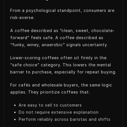
From a psychological standpoint, consumers are
risk-averse.
A coffee described as “clean, sweet, chocolate-
forward” feels safe. A coffee described as
“funky, winey, anaerobic” signals uncertainty.
Lower-scoring coffees often sit firmly in the
“safe choice” category. This lowers the mental
barrier to purchase, especially for repeat buying.
For cafés and wholesale buyers, the same logic
applies. They prioritize coffees that:
Are easy to sell to customers
Do not require extensive explanation
Perform reliably across baristas and shifts