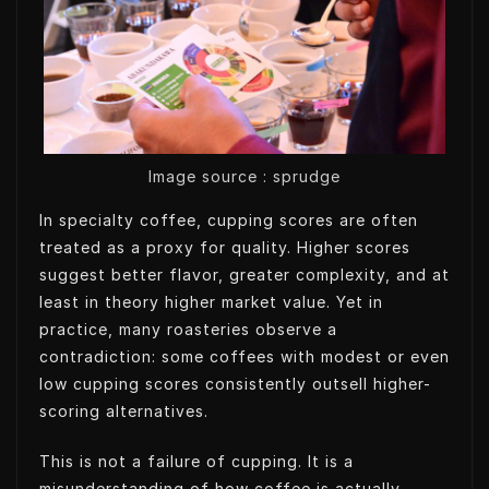
t
e
e
s
e
d
t
A
r
I
p
n
p
Image source : sprudge
In specialty coffee, cupping scores are often
treated as a proxy for quality. Higher scores
suggest better flavor, greater complexity, and at
least in theory higher market value. Yet in
practice, many roasteries observe a
contradiction: some coffees with modest or even
low cupping scores consistently outsell higher-
scoring alternatives.
This is not a failure of cupping. It is a
misunderstanding of how coffee is actually