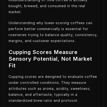
bought, brewed, and consumed in the real
market.
Understanding why lower-scoring coffees can
perform better commercially is essential for
roasteries trying to balance quality, consistency,
margins, and customer expectations.
Cupping Scores Measure
Sensory Potential, Not Market
Fit
Cupping scores are designed to evaluate coffee
under controlled conditions. They measure
attributes such as aroma, acidity, sweetness,
balance, and aftertaste, typically in a
standardized brew ratio and protocol.