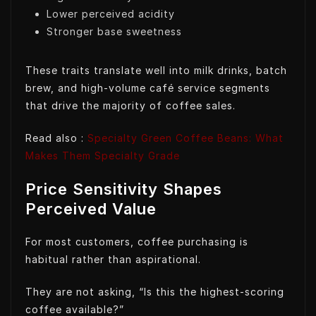
Lower perceived acidity
Stronger base sweetness
These traits translate well into milk drinks, batch
brew, and high-volume café service segments
that drive the majority of coffee sales.
Read also :
Specialty Green Coffee Beans: What
Makes Them Specialty Grade
Price Sensitivity Shapes
Perceived Value
For most customers, coffee purchasing is
habitual rather than aspirational.
They are not asking, “Is this the highest-scoring
coffee available?”