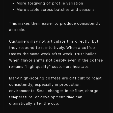
More forgiving of profile variation
More stable across batches and seasons
This makes them easier to produce consistently
at scale.
Customers may not articulate this directly, but
they respond to it intuitively. When a coffee
tastes the same week after week, trust builds.
When flavor shifts noticeably even if the coffee
remains “high quality” customers hesitate.
Many high-scoring coffees are difficult to roast
consistently, especially in production
environments. Small changes in airflow, charge
temperature, or development time can
dramatically alter the cup.