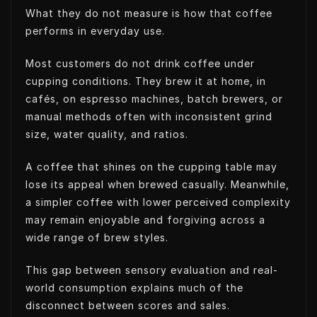
What they do not measure is how that coffee
performs in everyday use.
Most customers do not drink coffee under
cupping conditions. They brew it at home, in
cafés, on espresso machines, batch brewers, or
manual methods often with inconsistent grind
size, water quality, and ratios.
A coffee that shines on the cupping table may
lose its appeal when brewed casually. Meanwhile,
a simpler coffee with lower perceived complexity
may remain enjoyable and forgiving across a
wide range of brew styles.
This gap between sensory evaluation and real-
world consumption explains much of the
disconnect between scores and sales.