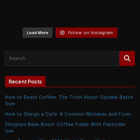
Load More
Follow on Instagram
Recent Posts
How to Roast Coffee: The Truth About Optimal Batch
Size
How to Design a Cafe: 6 Common Mistakes and Fixes
Stingless Bees Boost Coffee Yields With Pesticide
Use