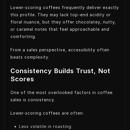
Lower-scoring coffees frequently deliver exactly
this profile. They may lack top-end acidity or
floral nuance, but they offer chocolatey, nutty,
or caramel notes that feel approachable and
comforting.
From a sales perspective, accessibility often
beats complexity.
Consistency Builds Trust, Not
Scores
One of the most overlooked factors in coffee
sales is consistency.
Lower-scoring coffees are often:
Less volatile in roasting