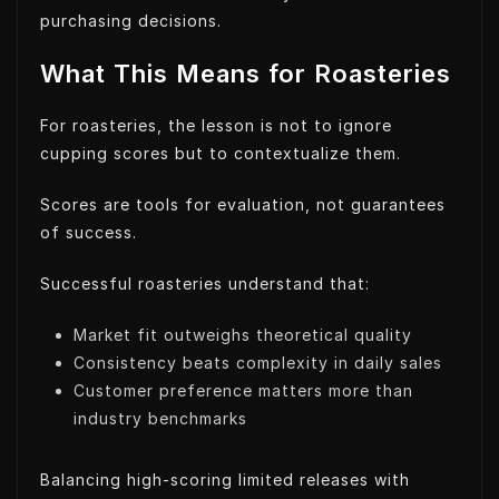
purchasing decisions.
What This Means for Roasteries
For roasteries, the lesson is not to ignore
cupping scores but to contextualize them.
Scores are tools for evaluation, not guarantees
of success.
Successful roasteries understand that:
Market fit outweighs theoretical quality
Consistency beats complexity in daily sales
Customer preference matters more than
industry benchmarks
Balancing high-scoring limited releases with