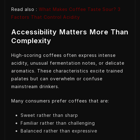
Read also :
What Makes Coffee Taste Sour? 3
Factors That Control Acidity
Accessibility Matters More Than
Complexity
High-scoring coffees often express intense
acidity, unusual fermentation notes, or delicate
aromatics. These characteristics excite trained
palates but can overwhelm or confuse
mainstream drinkers.
Many consumers prefer coffees that are:
Sweet rather than sharp
Familiar rather than challenging
Balanced rather than expressive