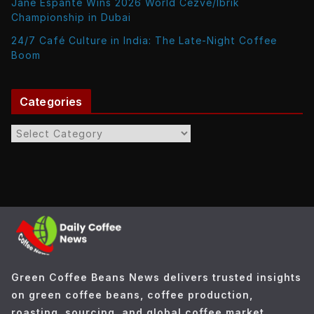
Jane Espante Wins 2026 World Cezve/Ibrik
Championship in Dubai
24/7 Café Culture in India: The Late-Night Coffee
Boom
Categories
C
a
t
e
g
o
r
i
e
Green Coffee Beans News delivers trusted insights
s
on green coffee beans, coffee production,
roasting, sourcing, and global coffee market.