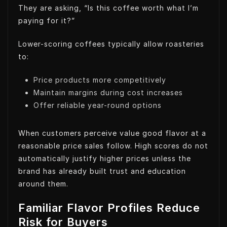
They are asking, “Is this coffee worth what I’m
paying for it?”
Lower-scoring coffees typically allow roasteries
to:
Price products more competitively
Maintain margins during cost increases
Offer reliable year-round options
When customers perceive value good flavor at a
reasonable price sales follow. High scores do not
automatically justify higher prices unless the
brand has already built trust and education
around them.
Familiar Flavor Profiles Reduce
Risk for Buyers