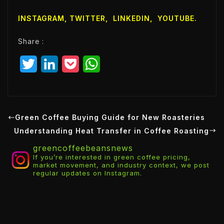
i
l
INSTAGRAM,
TWITTER
,
LINKEDIN
,
YOUTUBE
.
E
m
Share :
a
i
T
L
P
W
l
w
i
o
h
i
n
c
a
t
k
k
t
Green Coffee Buying Guide for New Roasteries
Understanding Heat Transfer in Coffee Roasting
t
e
e
s
greencoffeebeansnews
e
d
t
A
If you’re interested in green coffee pricing,
market movement, and industry context, we post
r
I
p
regular updates on Instagram.
n
p