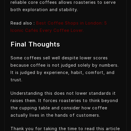
reliable core coffees allows roasteries to serve
both exploration and stability.
Read also :
Best Coffee Shops in London: 5
Iconic Cafés Every Coffee Lover.
Final Thoughts
Some coffees sell well despite lower scores
because coffee is not judged solely by numbers.
It is judged by experience, habit, comfort, and
trust.
Understanding this does not lower standards it
raises them. It forces roasteries to think beyond
the cupping table and consider how coffee
actually lives in the hands of customers.
Thank you for taking the time to read this article