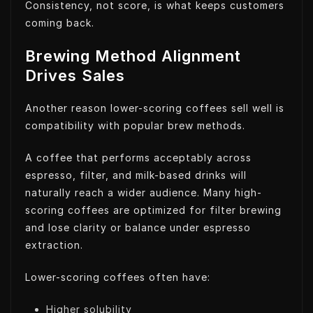
Consistency, not score, is what keeps customers
coming back.
Brewing Method Alignment
Drives Sales
Another reason lower-scoring coffees sell well is
compatibility with popular brew methods.
A coffee that performs acceptably across
espresso, filter, and milk-based drinks will
naturally reach a wider audience. Many high-
scoring coffees are optimized for filter brewing
and lose clarity or balance under espresso
extraction.
Lower-scoring coffees often have:
Higher solubility