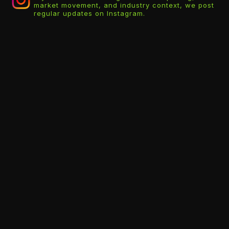
market movement, and industry context, we post
regular updates on Instagram.