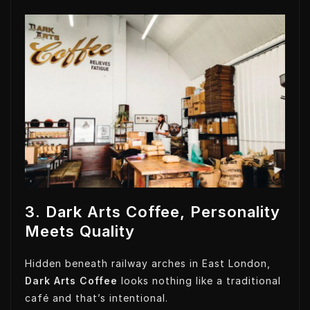
3. Dark Arts Coffee, Personality
Meets Quality
Hidden beneath railway arches in East London,
Dark Arts Coffee
looks nothing like a traditional
café and that’s intentional.