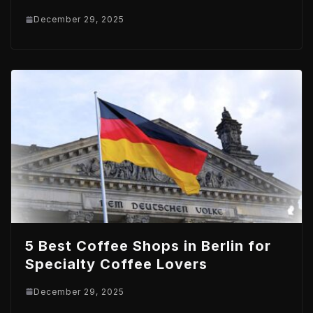
December 29, 2025
5 Best Coffee Shops in Berlin for
Specialty Coffee Lovers
December 29, 2025