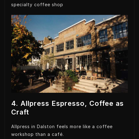
specialty coffee shop
4. Allpress Espresso, Coffee as
Craft
Allpress in Dalston feels more like a coffee
workshop than a café.