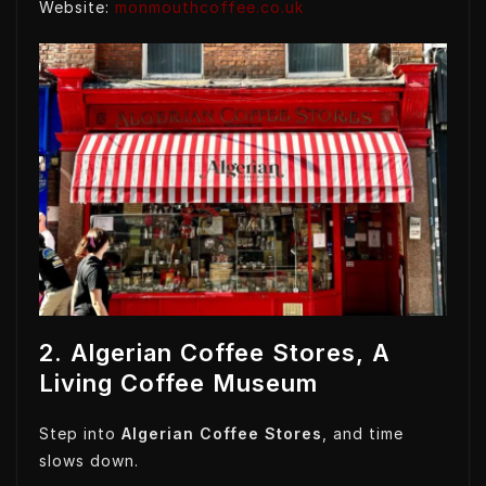
Website:
monmouthcoffee.co.uk
2. Algerian Coffee Stores, A
Living Coffee Museum
Step into
Algerian Coffee Stores
, and time
slows down.