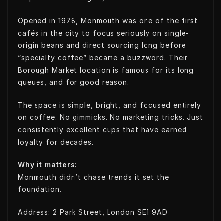
Opened in 1978, Monmouth was one of the first
cafés in the city to focus seriously on single-
origin beans and direct sourcing long before
“specialty coffee” became a buzzword. Their
Borough Market location is famous for its long
queues, and for good reason.
The space is simple, bright, and focused entirely
on coffee. No gimmicks. No marketing tricks. Just
consistently excellent cups that have earned
loyalty for decades.
Why it matters:
Monmouth didn’t chase trends it set the
foundation.
Address: 2 Park Street, London SE1 9AD