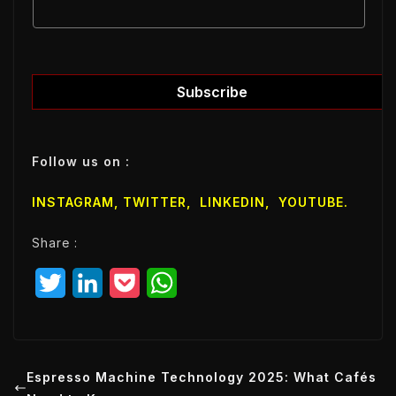
E
m
m
a
a
i
i
l
l
Subscribe
E
m
a
Follow us on :
i
l
INSTAGRAM,
TWITTER
,
LINKEDIN
,
YOUTUBE
.
E
m
Share :
a
i
T
L
P
W
l
w
i
o
h
i
n
c
a
t
k
k
t
Espresso Machine Technology 2025: What Cafés