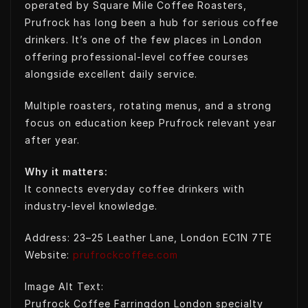
operated by Square Mile Coffee Roasters,
Prufrock has long been a hub for serious coffee
drinkers. It’s one of the few places in London
offering professional-level coffee courses
alongside excellent daily service.
Multiple roasters, rotating menus, and a strong
focus on education keep Prufrock relevant year
after year.
Why it matters:
It connects everyday coffee drinkers with
industry-level knowledge.
Address: 23–25 Leather Lane, London EC1N 7TE
Website:
prufrockcoffee.com
Image Alt Text:
Prufrock Coffee Farringdon London specialty