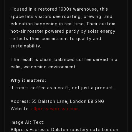
Housed in a restored 1930s warehouse, this
space lets visitors see roasting, brewing, and
education happening in real time. Their custom
hot-air roaster powered partly by solar energy
reflects their commitment to quality and
sustainability.
The result is clean, balanced coffee served in a
calm, welcoming environment.
Why it matters:
It treats coffee as a craft, not just a product.
Address: 55 Dalston Lane, London E8 2NG
Website:
allpressespresso.com
Image Alt Text:
Allpress Espresso Dalston roastery café London