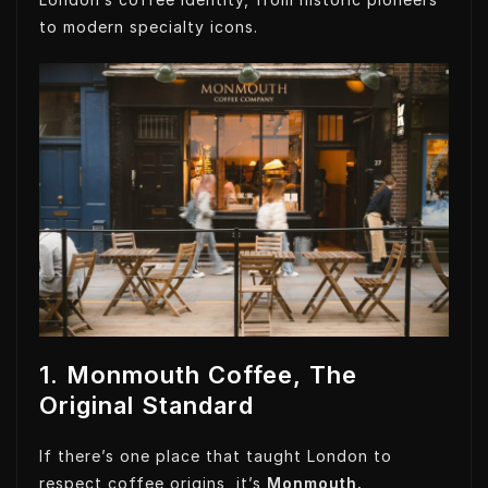
to modern specialty icons.
1. Monmouth Coffee, The
Original Standard
If there’s one place that taught London to
respect coffee origins, it’s
Monmouth.