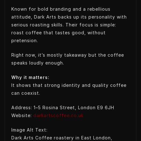
Known for bold branding and a rebellious
attitude, Dark Arts backs up its personality with
serious roasting skills. Their focus is simple:
roast coffee that tastes good, without
pretension.
Right now, it’s mostly takeaway but the coffee
speaks loudly enough.
Why it matters:
It shows that strong identity and quality coffee
can coexist.
Address: 1–5 Rosina Street, London E9 6JH
Website:
darkartscoffee.co.uk
Image Alt Text:
Dark Arts Coffee roastery in East London,