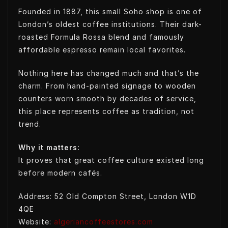
Founded in 1887, this small Soho shop is one of
London’s oldest coffee institutions. Their dark-
roasted Formula Rossa blend and famously
affordable espresso remain local favorites.
Nothing here has changed much and that’s the
charm. From hand-painted signage to wooden
counters worn smooth by decades of service,
this place represents coffee as tradition, not
trend.
Why it matters:
It proves that great coffee culture existed long
before modern cafés.
Address: 52 Old Compton Street, London W1D
4QE
Website:
algeriancoffeestores.com