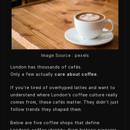
t
k
k
t
t
e
e
s
e
d
t
A
r
I
p
n
p
Image Source : pexels
London has thousands of cafés.
Only a few actually
care about coffee
.
If you’re tired of overhyped lattes and want to
understand where London’s coffee culture really
comes from, these cafés matter. They didn’t just
follow trends they shaped them.
Below are five coffee shops that define
London’s coffee identity, from historic pioneers