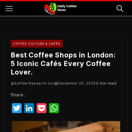
Skip
to
content
COFFEE CULTURE & CAFÉS
Best Coffee Shops in London:
5 Iconic Cafés Every Coffee
Lover.
Kaffee Research Ico
December 25, 2025
3 min read
Share :
T
L
P
W
w
i
o
h
i
n
c
a