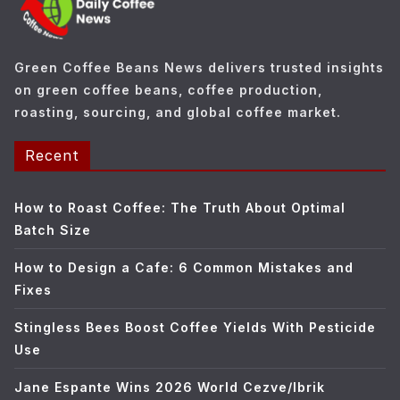
r
i
e
Green Coffee Beans News delivers trusted insights
s
on green coffee beans, coffee production,
roasting, sourcing, and global coffee market.
Recent
How to Roast Coffee: The Truth About Optimal
Batch Size
How to Design a Cafe: 6 Common Mistakes and
Fixes
Stingless Bees Boost Coffee Yields With Pesticide
Use
Jane Espante Wins 2026 World Cezve/Ibrik