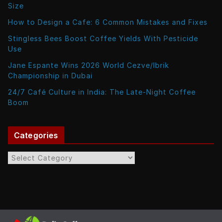
Size
How to Design a Cafe: 6 Common Mistakes and Fixes
Stingless Bees Boost Coffee Yields With Pesticide
Use
Jane Espante Wins 2026 World Cezve/Ibrik
Championship in Dubai
24/7 Café Culture in India: The Late-Night Coffee
Boom
Categories
C
a
t
e
g
o