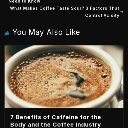
Need to Know
t
e
e
s
What Makes Coffee Taste Sour? 3 Factors That
e
d
t
A
Control Acidity
r
I
p
You May Also Like
n
p
7 Benefits of Caffeine for the
Body and the Coffee Industry