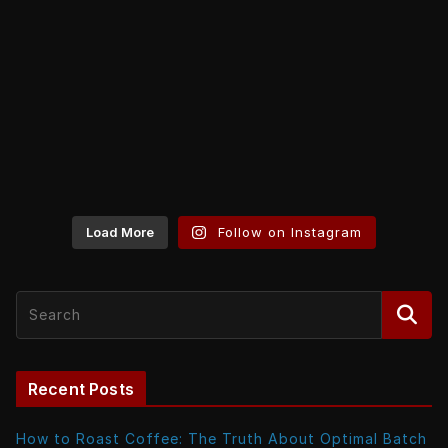
Load More
Follow on Instagram
Recent Posts
How to Roast Coffee: The Truth About Optimal Batch