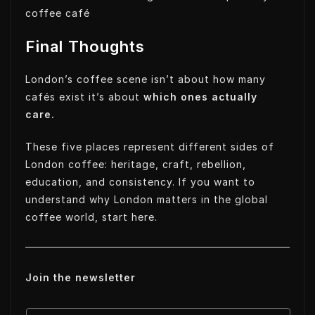
coffee café
Final Thoughts
London’s coffee scene isn’t about how many
cafés exist it’s about
which ones actually
care.
These five places represent different sides of
London coffee: heritage, craft, rebellion,
education, and consistency. If you want to
understand why London matters in the global
coffee world, start here.
Join the newsletter
E