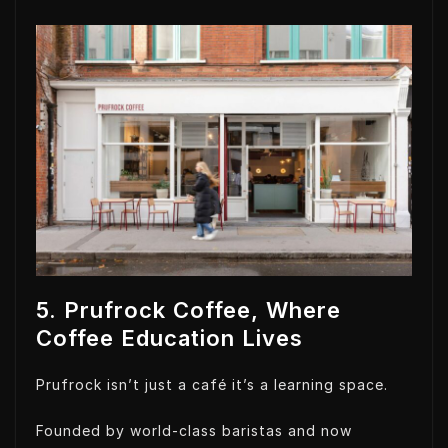
5. Prufrock Coffee, Where
Coffee Education Lives
Prufrock isn’t just a café it’s a learning space.
Founded by world-class baristas and now