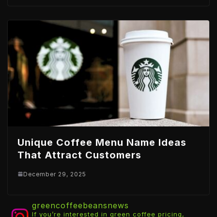
Unique Coffee Menu Name Ideas
That Attract Customers
December 29, 2025
greencoffeebeansnews
If you’re interested in green coffee pricing,