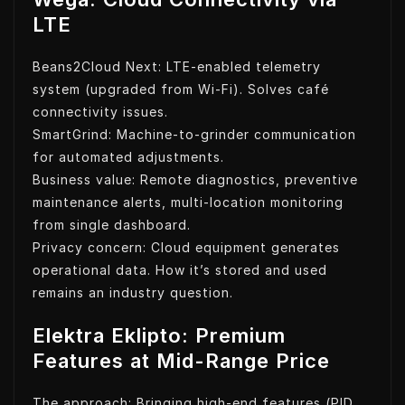
LTE
Beans2Cloud Next: LTE-enabled telemetry
system (upgraded from Wi-Fi). Solves café
connectivity issues.
SmartGrind: Machine-to-grinder communication
for automated adjustments.
Business value: Remote diagnostics, preventive
maintenance alerts, multi-location monitoring
from single dashboard.
Privacy concern: Cloud equipment generates
operational data. How it’s stored and used
remains an industry question.
Elektra Eklipto: Premium
Features at Mid-Range Price
The approach: Bringing high-end features (PID