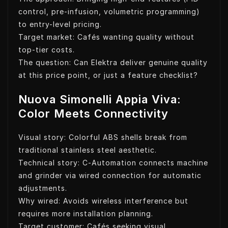
control, pre-infusion, volumetric programming)
to entry-level pricing.
Target market: Cafés wanting quality without
top-tier costs.
The question: Can Elektra deliver genuine quality
at this price point, or just a feature checklist?
Nuova Simonelli Appia Viva:
Color Meets Connectivity
Visual story: Colorful ABS shells break from
traditional stainless steel aesthetic.
Technical story: C-Automation connects machine
and grinder via wired connection for automatic
adjustments.
Why wired: Avoids wireless interference but
requires more installation planning.
Target customer: Cafés seeking visual