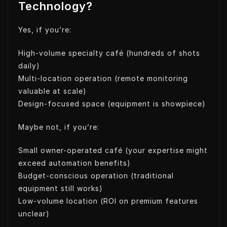
Technology?
Yes, if you’re:
High-volume specialty café (hundreds of shots
daily)
Multi-location operation (remote monitoring
valuable at scale)
Design-focused space (equipment is showpiece)
Maybe not, if you’re:
Small owner-operated café (your expertise might
exceed automation benefits)
Budget-conscious operation (traditional
equipment still works)
Low-volume location (ROI on premium features
unclear)