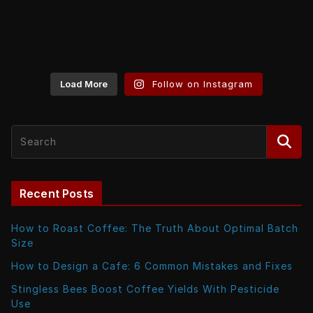
Load More
Follow on Instagram
Recent Posts
How to Roast Coffee: The Truth About Optimal Batch
Size
How to Design a Cafe: 6 Common Mistakes and Fixes
Stingless Bees Boost Coffee Yields With Pesticide
Use