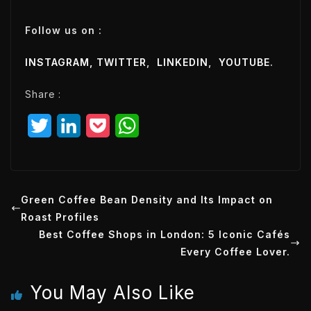
m
a
Follow us on :
i
l
INSTAGRAM,
TWITTER
,
LINKEDIN
,
YOUTUBE
.
E
m
Share :
a
i
T
L
P
W
l
w
i
o
h
i
n
c
a
t
k
k
t
Green Coffee Bean Density and Its Impact on
Roast Profiles
t
e
e
s
Best Coffee Shops in London: 5 Iconic Cafés
e
d
t
A
Every Coffee Lover.
r
I
p
You May Also Like
n
p