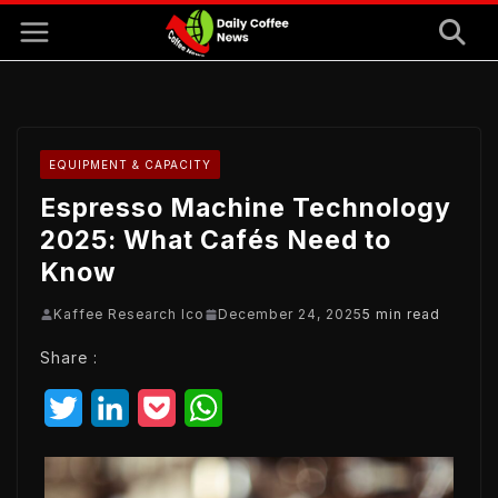
Skip
to
content
EQUIPMENT & CAPACITY
Espresso Machine Technology
2025: What Cafés Need to
Know
Kaffee Research Ico
December 24, 2025
5 min read
Share :
T
L
P
W
w
i
o
h
i
n
c
a