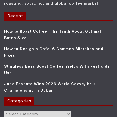
roasting, sourcing, and global coffee market.
Recent
How to Roast Coffee: The Truth About Optimal
Batch Size
How to Design a Cafe: 6 Common Mistakes and
Fixes
Stingless Bees Boost Coffee Yields With Pesticide
Use
Jane Espante Wins 2026 World Cezve/Ibrik
Championship in Dubai
Categories
Categories