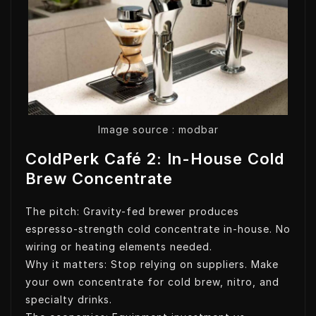
Image source : modbar
ColdPerk Café 2: In-House Cold
Brew Concentrate
The pitch: Gravity-fed brewer produces
espresso-strength cold concentrate in-house. No
wiring or heating elements needed.
Why it matters: Stop relying on suppliers. Make
your own concentrate for cold brew, nitro, and
specialty drinks.