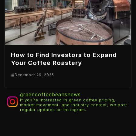
How to Find Investors to Expand
Your Coffee Roastery
December 29, 2025
greencoffeebeansnews
If you’re interested in green coffee pricing,
market movement, and industry context, we post
regular updates on Instagram.