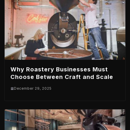
Why Roastery Businesses Must
Choose Between Craft and Scale
December 29, 2025