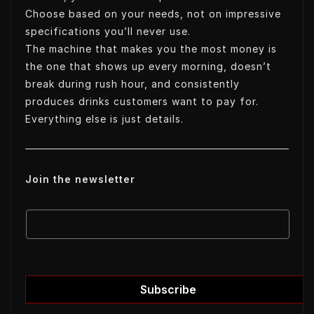
Choose based on your needs, not on impressive
specifications you’ll never use.
The machine that makes you the most money is
the one that shows up every morning, doesn’t
break during rush hour, and consistently
produces drinks customers want to pay for.
Everything else is just details.
Join the newsletter
E
E
m
m
a
a
i
i
l
l
Subscribe
E