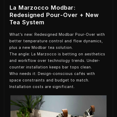
La Marzocco Modbar:
Redesigned Pour-Over + New
Tea System
What’s new: Redesigned Modbar Pour-Over with
better temperature control and flow dynamics,
plus a new Modbar tea solution.
The angle: La Marzocco is betting on aesthetics
and workflow over technology trends. Under-
counter installation keeps bar tops clean.
Who needs it: Design-conscious cafés with
space constraints and budget to match.
Installation costs are significant.