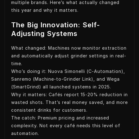
multiple brands. Here’s what actually changed
this year and why it matters.
The Big Innovation: Self-
Adjusting Systems
What changed: Machines now monitor extraction
and automatically adjust grinder settings in real-
time.
Who’s doing it: Nuova Simonelli (C-Automation),
Sanremo (Machine-to-Grinder Link), and Wega
(SmartGrind) all launched systems in 2025.
Why it matters: Cafés report 15-20% reduction in
wasted shots. That’s real money saved, and more
consistent drinks for customers.
The catch: Premium pricing and increased
complexity. Not every café needs this level of
automation.