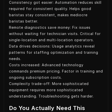
Consistency got easier: Automation reduces skill
required for consistent quality. Helps good
baristas stay consistent, makes mediocre
baristas better.
Remote diagnostics save money: Fix issues
without waiting for technician visits. Critical for
single-location and multi-location operators.
Data drives decisions: Usage analytics reveal
patterns for staffing optimization and training
needs.
Costs increased: Advanced technology
commands premium pricing. Factor in training and
ongoing subscription costs.
Complexity trade-off: More sophisticated
equipment requires more sophisticated
understanding. Troubleshooting gets harder.
Do You Actually Need This