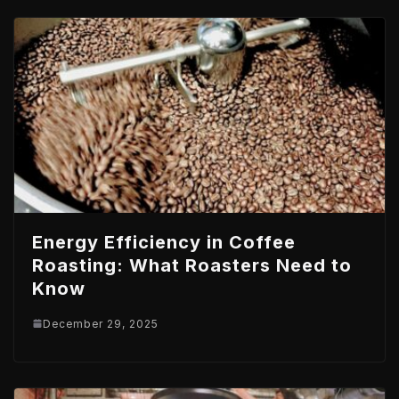
Energy Efficiency in Coffee
Roasting: What Roasters Need to
Know
December 29, 2025