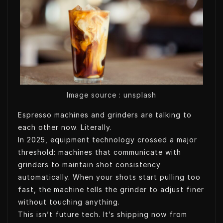
t
k
k
t
t
e
e
s
e
d
t
A
r
I
p
n
p
Image source : unsplash
Espresso machines and grinders are talking to
each other now. Literally.
In 2025, equipment technology crossed a major
threshold: machines that communicate with
grinders to maintain shot consistency
automatically. When your shots start pulling too
fast, the machine tells the grinder to adjust finer
without touching anything.
This isn’t future tech. It’s shipping now from