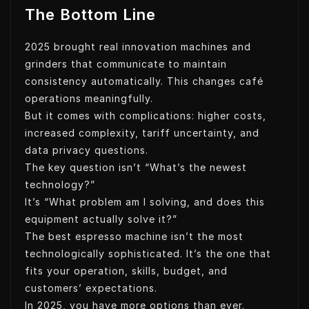
The Bottom Line
2025 brought real innovation machines and
grinders that communicate to maintain
consistency automatically. This changes café
operations meaningfully.
But it comes with complications: higher costs,
increased complexity, tariff uncertainty, and
data privacy questions.
The key question isn’t “What’s the newest
technology?”
It’s “What problem am I solving, and does this
equipment actually solve it?”
The best espresso machine isn’t the most
technologically sophisticated. It’s the one that
fits your operation, skills, budget, and
customers’ expectations.
In 2025, you have more options than ever.