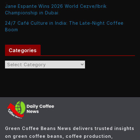
Jane Espante Wins 2026 World Cezve/Ibrik
Championship in Dubai
24/7 Café Culture in India: The Late-Night Coffee
Boom
Categories
C
a
t
e
g
o
r
i
e
Green Coffee Beans News delivers trusted insights
s
on green coffee beans, coffee production,