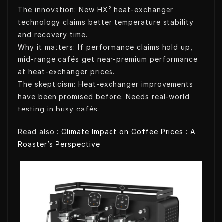
The innovation: New HX² heat-exchanger
technology claims better temperature stability
and recovery time.
Why it matters: If performance claims hold up,
mid-range cafés get near-premium performance
at heat-exchanger prices.
The skepticism: Heat-exchanger improvements
have been promised before. Needs real-world
testing in busy cafés.
Read also :
Climate Impact on Coffee Prices : A
Roaster’s Perspective