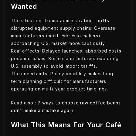
Wanted
The situation: Trump administration tariffs
disrupted equipment supply chains. Overseas
manufacturers (most espresso makers)
approaching U.S. market more cautiously.
Real effects: Delayed launches, absorbed costs,
price increases. Some manufacturers exploring
U.S. assembly to avoid import tariffs.
The uncertainty: Policy volatility makes long-
term planning difficult for manufacturers
operating on multi-year product timelines.
Read also :
7 ways to choose raw coffee beans
don’t make a mistake again!
What This Means For Your Café