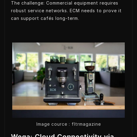
The challenge: Commercial equipment requires
robust service networks. ECM needs to prove it
can support cafés long-term.
Image cource : fltrmagazine
Wega: Cloud Connectivity via