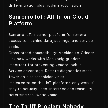
differentiation plus modern automation.
Sanremo IoT: All-In on Cloud
Platform
Sanremo IoT: Internet platform for remote
access to machine data, settings, and service
tools.
Cross-brand compatibility: Machine-to-Grinder
Link now works with Mahlkönig grinders
important for preventing vendor lock-in.
Service advantage: Remote diagnostics mean
fewer on-site technician visits.
Implementation risk: IoT platforms only work if
they’re actually used. Interface and reliability
determine real-world value.
The Tariff Problem Nobody