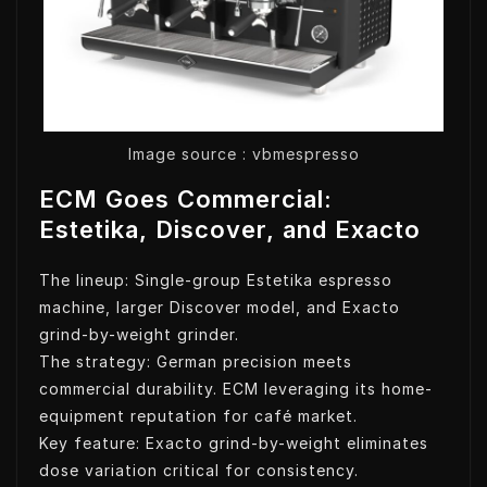
Image source : vbmespresso
ECM Goes Commercial:
Estetika, Discover, and Exacto
The lineup: Single-group Estetika espresso
machine, larger Discover model, and Exacto
grind-by-weight grinder.
The strategy: German precision meets
commercial durability. ECM leveraging its home-
equipment reputation for café market.
Key feature: Exacto grind-by-weight eliminates
dose variation critical for consistency.