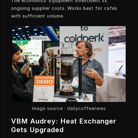
The economics: Equipment investment vs.
ongoing supplier costs. Works best for cafés
with sufficient volume.
Image source : dailycoffeenews
VBM Audrey: Heat Exchanger
Gets Upgraded