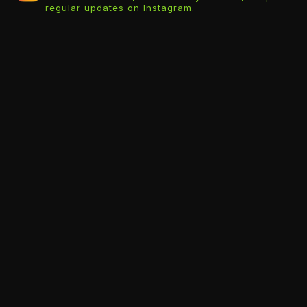
regular updates on Instagram.