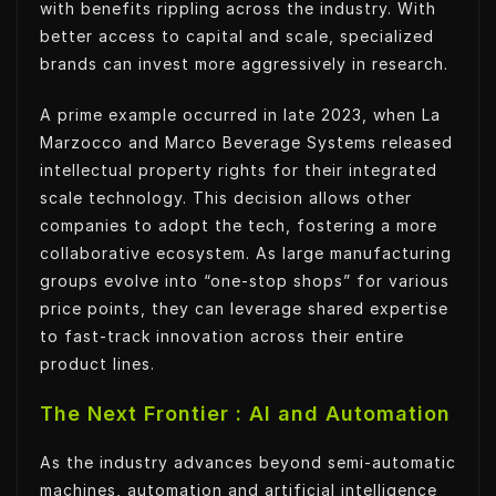
with benefits rippling across the industry. With
better access to capital and scale, specialized
brands can invest more aggressively in research.
A prime example occurred in late 2023, when La
Marzocco and Marco Beverage Systems released
intellectual property rights for their integrated
scale technology. This decision allows other
companies to adopt the tech, fostering a more
collaborative ecosystem. As large manufacturing
groups evolve into “one-stop shops” for various
price points, they can leverage shared expertise
to fast-track innovation across their entire
product lines.
The Next Frontier : AI and Automation
As the industry advances beyond semi-automatic
machines, automation and artificial intelligence