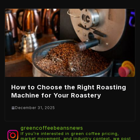
How to Choose the Right Roasting
Machine for Your Roastery
December 31, 2025
greencoffeebeansnews
If you’re interested in green coffee pricing,
market movement, and industry context, we post