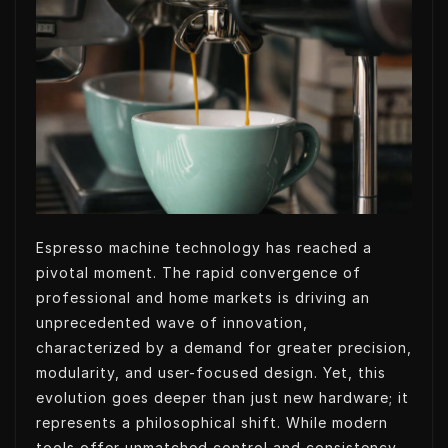
t
k
k
t
t
e
e
s
e
d
t
A
r
I
p
n
p
Espresso machine technology has reached a
pivotal moment. The rapid convergence of
professional and home markets is driving an
unprecedented wave of innovation,
characterized by a demand for greater precision,
modularity, and user-focused design. Yet, this
evolution goes deeper than just new hardware; it
represents a philosophical shift. While modern
tools offer unmatched control and consistency,