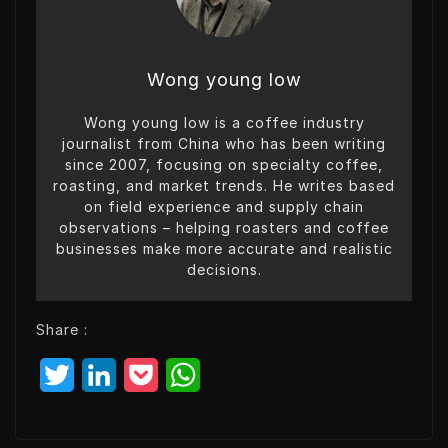
Wong young low
Wong young low is a coffee industry
journalist from China who has been writing
since 2007, focusing on specialty coffee,
roasting, and market trends. He writes based
on field experience and supply chain
observations – helping roasters and coffee
businesses make more accurate and realistic
decisions.
Share :
T
L
P
W
w
i
o
h
i
n
c
a