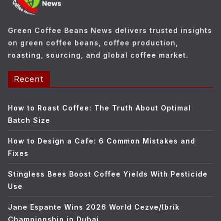
r
i
e
Green Coffee Beans News delivers trusted insights
s
on green coffee beans, coffee production,
roasting, sourcing, and global coffee market.
Recent
How to Roast Coffee: The Truth About Optimal
Batch Size
How to Design a Cafe: 6 Common Mistakes and
Fixes
Stingless Bees Boost Coffee Yields With Pesticide
Use
Jane Espante Wins 2026 World Cezve/Ibrik
Championship in Dubai