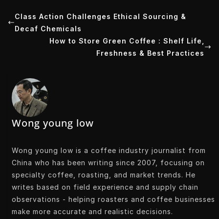
t
k
k
t
Class Action Challenges Ethical Sourcing &
Decaf Chemicals
t
e
e
s
How to Store Green Coffee : Shelf Life,
e
d
t
A
Freshness & Best Practices
r
I
p
n
p
Wong young low
Wong young low is a coffee industry journalist from
China who has been writing since 2007, focusing on
specialty coffee, roasting, and market trends. He
writes based on field experience and supply chain
observations - helping roasters and coffee businesses
make more accurate and realistic decisions.