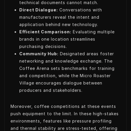
technical documents cannot match.
Direct Dialogue:
Conversations with
manufacturers reveal the intent and
application behind new technology.
Efficient Comparison:
Evaluating multiple
brands in one location streamlines
purchasing decisions.
Community Hub:
Designated areas foster
networking and knowledge exchange. The
Coffee Arena sets benchmarks for training
and competition, while the Micro Roaster
Village encourages dialogue between
producers and stakeholders.
Moreover, coffee competitions at these events
push equipment to the limit. In these high-stakes
environments, features like pressure profiling
and thermal stability are stress-tested, offering