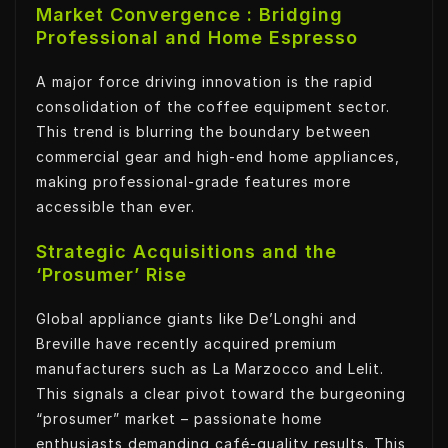
Market Convergence : Bridging
Professional and Home Espresso
A major force driving innovation is the rapid
consolidation of the coffee equipment sector.
This trend is blurring the boundary between
commercial gear and high-end home appliances,
making professional-grade features more
accessible than ever.
Strategic Acquisitions and the
‘Prosumer’ Rise
Global appliance giants like De’Longhi and
Breville have recently acquired premium
manufacturers such as La Marzocco and Lelit.
This signals a clear pivot toward the burgeoning
“prosumer” market – passionate home
enthusiasts demanding café-quality results. This