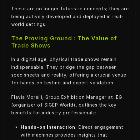
These are no longer futuristic concepts; they are
being actively developed and deployed in real-
world settings.
The Proving Ground : The Value of
Trade Shows
In a digital age, physical trade shows remain
indispensable. They bridge the gap between
spec sheets and reality, offering a crucial venue
for hands-on testing and expert validation.
Flavia Morelli, Group Exhibition Manager at IEG
(organizer of SIGEP World), outlines the key
benefits for industry professionals:
Hands-on Interaction:
Direct engagement
with machines provides insights that