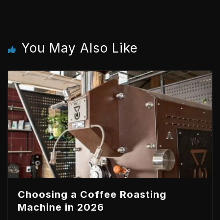
You May Also Like
Choosing a Coffee Roasting
Machine in 2026