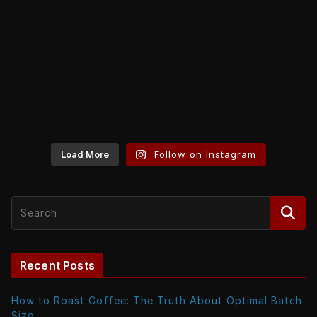
Load More
Follow on Instagram
Recent Posts
How to Roast Coffee: The Truth About Optimal Batch
Size