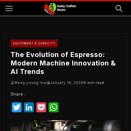
Skip
to
content
EQUIPMENT & CAPACITY
The Evolution of Espresso:
Modern Machine Innovation &
AI Trends
Wong young low
January 16, 2026
6 min read
Share :
T
L
P
W
w
i
o
h
i
n
c
a