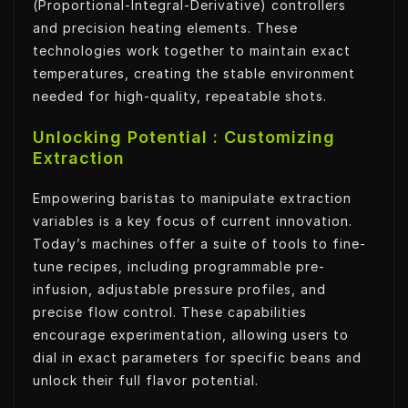
(Proportional-Integral-Derivative) controllers
and precision heating elements. These
technologies work together to maintain exact
temperatures, creating the stable environment
needed for high-quality, repeatable shots.
Unlocking Potential : Customizing
Extraction
Empowering baristas to manipulate extraction
variables is a key focus of current innovation.
Today’s machines offer a suite of tools to fine-
tune recipes, including programmable pre-
infusion, adjustable pressure profiles, and
precise flow control. These capabilities
encourage experimentation, allowing users to
dial in exact parameters for specific beans and
unlock their full flavor potential.