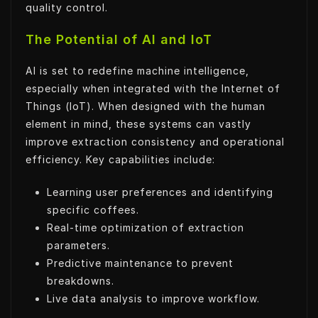
quality control.
The Potential of AI and IoT
AI is set to redefine machine intelligence,
especially when integrated with the Internet of
Things (IoT). When designed with the human
element in mind, these systems can vastly
improve extraction consistency and operational
efficiency. Key capabilities include:
Learning user preferences and identifying
specific coffees.
Real-time optimization of extraction
parameters.
Predictive maintenance to prevent
breakdowns.
Live data analysis to improve workflow.