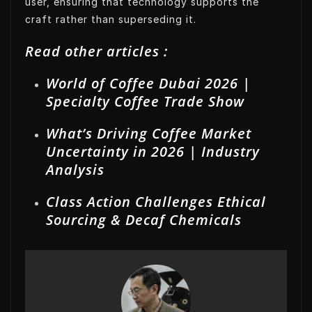
user, ensuring that technology supports the
craft rather than superseding it.
Read other articles :
World of Coffee Dubai 2026 |
Specialty Coffee Trade Show
What’s Driving Coffee Market
Uncertainty in 2026 | Industry
Analysis
Class Action Challenges Ethical
Sourcing & Decaf Chemicals