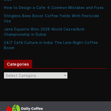
How to Design a Cafe: 6 Common Mistakes and Fixes
Stingless Bees Boost Coffee Yields With Pesticide
Use
Jane Espante Wins 2026 World Cezve/Ibrik
Championship in Dubai
24/7 Café Culture in India: The Late-Night Coffee
Boom
Categories
C
a
t
e
g
o