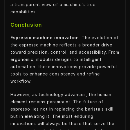
a transparent view of a machine’s true
capabilities.
Conclusion
Espresso machine innovation
,The evolution of
the espresso machine reflects a broader drive
toward precision, control, and accessibility. From
ergonomic, modular designs to intelligent
automation, these innovations provide powerful
tools to enhance consistency and refine
workflow.
However, as technology advances, the human
element remains paramount. The future of
espresso lies not in replacing the barista’s skill,
but in elevating it. The most enduring
innovations will always be those that serve the