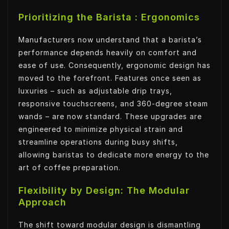
Prioritizing the Barista : Ergonomics
Manufacturers now understand that a barista’s
performance depends heavily on comfort and
ease of use. Consequently, ergonomic design has
moved to the forefront. Features once seen as
luxuries – such as adjustable drip trays,
responsive touchscreens, and 360-degree steam
wands – are now standard. These upgrades are
engineered to minimize physical strain and
streamline operations during busy shifts,
allowing baristas to dedicate more energy to the
art of coffee preparation.
Flexibility by Design: The Modular
Approach
The shift toward modular design is dismantling