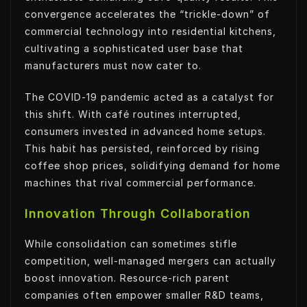
convergence accelerates the “trickle-down” of
commercial technology into residential kitchens,
cultivating a sophisticated user base that
manufacturers must now cater to.
The COVID-19 pandemic acted as a catalyst for
this shift. With café routines interrupted,
consumers invested in advanced home setups.
This habit has persisted, reinforced by rising
coffee shop prices, solidifying demand for home
machines that rival commercial performance.
Innovation Through Collaboration
While consolidation can sometimes stifle
competition, well-managed mergers can actually
boost innovation. Resource-rich parent
companies often empower smaller R&D teams,