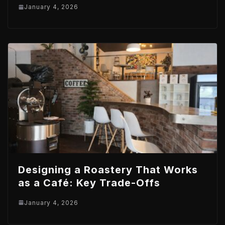
January 4, 2026
Designing a Roastery That Works
as a Café: Key Trade-Offs
January 4, 2026