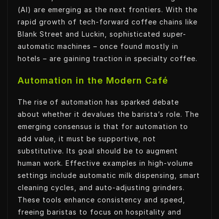
(AI) are emerging as the next frontiers. With the
rapid growth of tech-forward coffee chains like
Blank Street and Luckin, sophisticated super-
automatic machines – once found mostly in
hotels – are gaining traction in specialty coffee.
Automation in the Modern Café
The rise of automation has sparked debate
about whether it devalues the barista’s role. The
emerging consensus is that for automation to
add value, it must be supportive, not
substitutive. Its goal should be to augment
human work. Effective examples in high-volume
settings include automatic milk dispensing, smart
cleaning cycles, and auto-adjusting grinders.
These tools enhance consistency and speed,
freeing baristas to focus on hospitality and