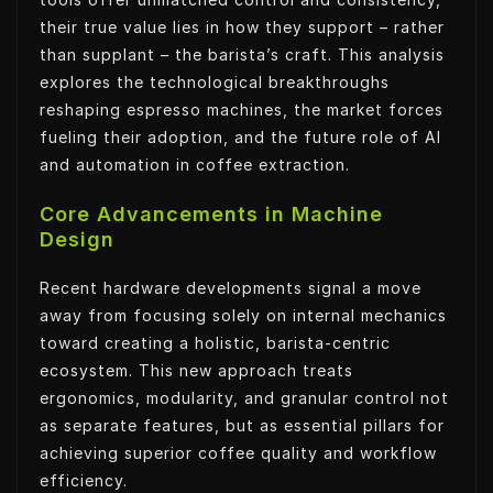
their true value lies in how they support – rather
than supplant – the barista’s craft. This analysis
explores the technological breakthroughs
reshaping espresso machines, the market forces
fueling their adoption, and the future role of AI
and automation in coffee extraction.
Core Advancements in Machine
Design
Recent hardware developments signal a move
away from focusing solely on internal mechanics
toward creating a holistic, barista-centric
ecosystem. This new approach treats
ergonomics, modularity, and granular control not
as separate features, but as essential pillars for
achieving superior coffee quality and workflow
efficiency.