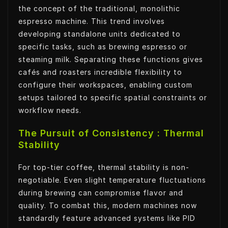
the concept of the traditional, monolithic
espresso machine. This trend involves
developing standalone units dedicated to
specific tasks, such as brewing espresso or
steaming milk. Separating these functions gives
cafés and roasters incredible flexibility to
configure their workspaces, enabling custom
setups tailored to specific spatial constraints or
workflow needs.
The Pursuit of Consistency : Thermal
Stability
For top-tier coffee, thermal stability is non-
negotiable. Even slight temperature fluctuations
during brewing can compromise flavor and
quality. To combat this, modern machines now
standardly feature advanced systems like PID