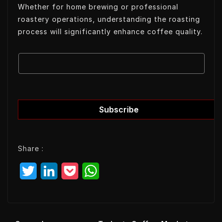
Whether for home brewing or professional
roastery operations, understanding the roasting
process will significantly enhance coffee quality.
E
E
m
m
a
a
i
i
l
l
Subscribe
E
m
a
Share :
i
l
T
L
P
W
E
w
i
o
h
m
a
i
n
c
a
i
t
k
k
t