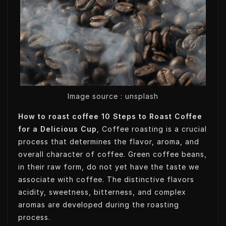
t
k
k
t
t
e
e
s
e
d
t
A
r
I
p
n
p
Image source : unsplash
How to roast coffee 10 Steps to Roast Coffee
for a Delicious Cup
, Coffee roasting is a crucial
process that determines the flavor, aroma, and
overall character of coffee. Green coffee beans,
in their raw form, do not yet have the taste we
associate with coffee. The distinctive flavors
acidity, sweetness, bitterness, and complex
aromas are developed during the roasting
process.