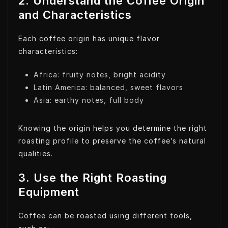
2. Understand the Coffee Origin
and Characteristics
Each coffee origin has unique flavor
characteristics:
Africa: fruity notes, bright acidity
Latin America: balanced, sweet flavors
Asia: earthy notes, full body
Knowing the origin helps you determine the right
roasting profile to preserve the coffee’s natural
qualities.
3. Use the Right Roasting
Equipment
Coffee can be roasted using different tools,