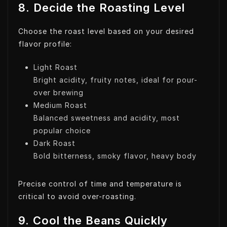
8. Decide the Roasting Level
Choose the roast level based on your desired
flavor profile:
Light Roast
Bright acidity, fruity notes, ideal for pour-
over brewing
Medium Roast
Balanced sweetness and acidity, most
popular choice
Dark Roast
Bold bitterness, smoky flavor, heavy body
Precise control of time and temperature is
critical to avoid over-roasting.
9. Cool the Beans Quickly