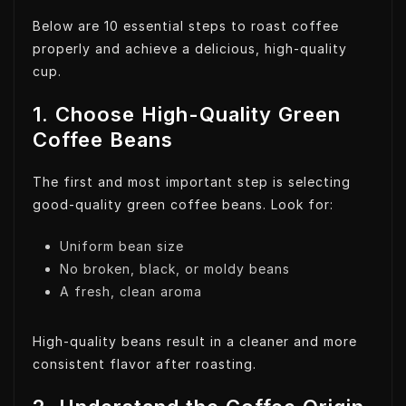
Below are 10 essential steps to roast coffee
properly and achieve a delicious, high-quality
cup.
1. Choose High-Quality Green
Coffee Beans
The first and most important step is selecting
good-quality green coffee beans. Look for:
Uniform bean size
No broken, black, or moldy beans
A fresh, clean aroma
High-quality beans result in a cleaner and more
consistent flavor after roasting.