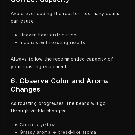
Avoid overloading the roaster. Too many beans
can cause:
Uneven heat distribution
Inconsistent roasting results
Always follow the recommended capacity of
your roasting equipment.
6. Observe Color and Aroma
Changes
As roasting progresses, the beans will go
through visible changes:
Green → yellow
Grassy aroma → bread-like aroma