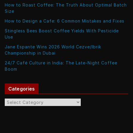
How to Roast Coffee: The Truth About Optimal Batch
Size
How to Design a Cafe: 6 Common Mistakes and Fixes
Stingless Bees Boost Coffee Yields With Pesticide
Use
Jane Espante Wins 2026 World Cezve/Ibrik
Championship in Dubai
24/7 Café Culture in India: The Late-Night Coffee
Boom
Categories
C
a
t
e
g