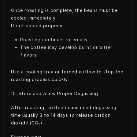
Once roasting is complete, the beans must be
cooled immediately.
If not cooled properly:
Roasting continues internally
The coffee may develop burnt or bitter
flavors
Use a cooling tray or forced airflow to stop the
roasting process quickly.
10. Store and Allow Proper Degassing
After roasting, coffee beans need degassing
time usually 3 to 14 days to release carbon
dioxide (CO₂).
Storage tips: