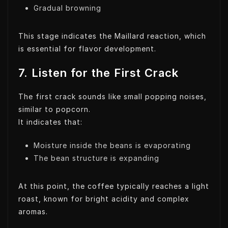
Gradual browning
This stage indicates the Maillard reaction, which
is essential for flavor development.
7. Listen for the First Crack
The first crack sounds like small popping noises,
similar to popcorn.
It indicates that:
Moisture inside the beans is evaporating
The bean structure is expanding
At this point, the coffee typically reaches a light
roast, known for bright acidity and complex
aromas.