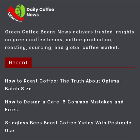
o
r
i
e
Green Coffee Beans News delivers trusted insights
s
on green coffee beans, coffee production,
roasting, sourcing, and global coffee market.
Recent
How to Roast Coffee: The Truth About Optimal
Batch Size
How to Design a Cafe: 6 Common Mistakes and
Fixes
Stingless Bees Boost Coffee Yields With Pesticide
Use