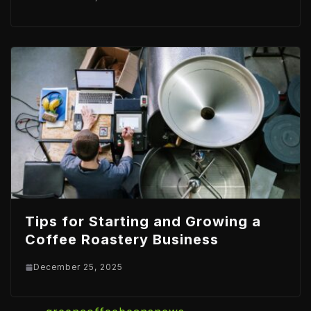
Tips for Starting and Growing a
Coffee Roastery Business
December 25, 2025