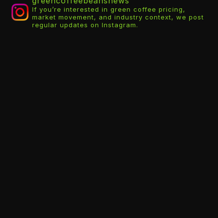
greencoffeebeansnews
If you’re interested in green coffee pricing,
market movement, and industry context, we post
regular updates on Instagram.