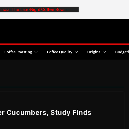
n India: The Late-Night Coffee Boom
: The Truth About Optimal Batch Size
fe: 6 Common Mistakes and Fixes
t Coffee Yields With Pesticide Use
2026 World Cezve/Ibrik Championship in
Coffee Roasting
Coffee Quality
Origins
Budget
er Cucumbers, Study Finds