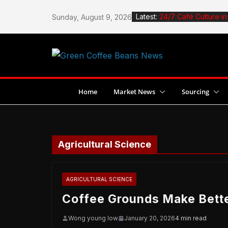
Skip
Latest:
24/7 Café Culture i
Sunday, August 9, 2026
to
How to Roast Coffee
content
How to Design a Ca
Stingless Bees Boos
Jane Espante Wins 
Dubai
Home
Market News
Sourcing
Agricultural Science
AGRICULTURAL SCIENCE
Coffee Grounds Make Bett
Wong young low
January 20, 2026
4 min read