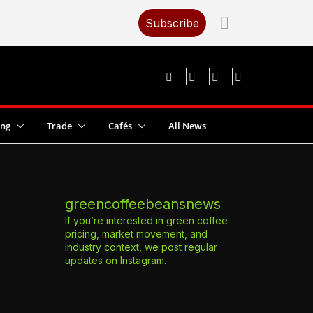
Subscribe
ing
Trade
Cafés
All News
greencoffeebeansnews
If you’re interested in green coffee
pricing, market movement, and
industry context, we post regular
updates on Instagram.