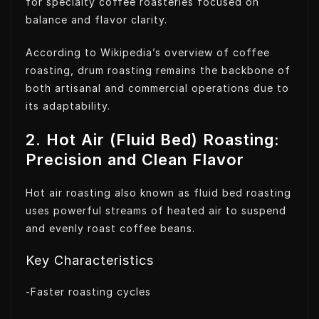
for specialty coffee roasteries focused on
balance and flavor clarity.
According to Wikipedia’s overview of coffee
roasting, drum roasting remains the backbone of
both artisanal and commercial operations due to
its adaptability.
2. Hot Air (Fluid Bed) Roasting:
Precision and Clean Flavor
Hot air roasting also known as fluid bed roasting
uses powerful streams of heated air to suspend
and evenly roast coffee beans.
Key Characteristics
-Faster roasting cycles