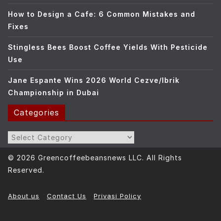
How to Design a Cafe: 6 Common Mistakes and
Fixes
Stingless Bees Boost Coffee Yields With Pesticide
Use
Jane Espante Wins 2026 World Cezve/Ibrik
Championship in Dubai
Categories
Categories
© 2026 Greencoffeebeansnews LLC. All Rights
Reserved.
About us
Contact Us
Privasi Policy