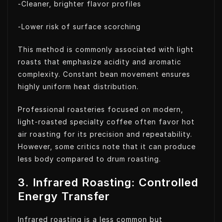
-Cleaner, brighter flavor profiles
-Lower risk of surface scorching
This method is commonly associated with light
roasts that emphasize acidity and aromatic
complexity. Constant bean movement ensures
highly uniform heat distribution.
Professional roasteries focused on modern,
light-roasted specialty coffee often favor hot
air roasting for its precision and repeatability.
However, some critics note that it can produce
less body compared to drum roasting.
3. Infrared Roasting: Controlled
Energy Transfer
Infrared roasting is a less common but