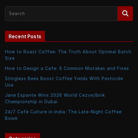
Recent Posts
How to Roast Coffee: The Truth About Optimal Batch
Size
How to Design a Cafe: 6 Common Mistakes and Fixes
Stingless Bees Boost Coffee Yields With Pesticide
Use
Jane Espante Wins 2026 World Cezve/Ibrik
Championship in Dubai
24/7 Café Culture in India: The Late-Night Coffee
Boom