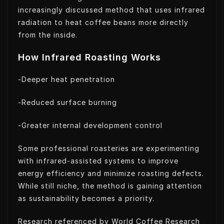
increasingly discussed method that uses infrared
radiation to heat coffee beans more directly
from the inside.
How Infrared Roasting Works
-Deeper heat penetration
-Reduced surface burning
-Greater internal development control
Some professional roasteries are experimenting
with infrared-assisted systems to improve
energy efficiency and minimize roasting defects.
While still niche, the method is gaining attention
as sustainability becomes a priority.
Research referenced by World Coffee Research