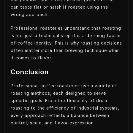
can taste flat or harsh if roasted using the
wrong approach.
Professional roasteries understand that roasting
is not just a technical step it is a defining factor
of coffee identity. This is why roasting decisions
often matter more than brewing technique when
it comes to flavor.
Conclusion
Professional coffee roasteries use a variety of
roasting methods, each designed to serve
specific goals. From the flexibility of drum
roasting to the efficiency of industrial systems,
every approach reflects a balance between
control, scale, and flavor expression.