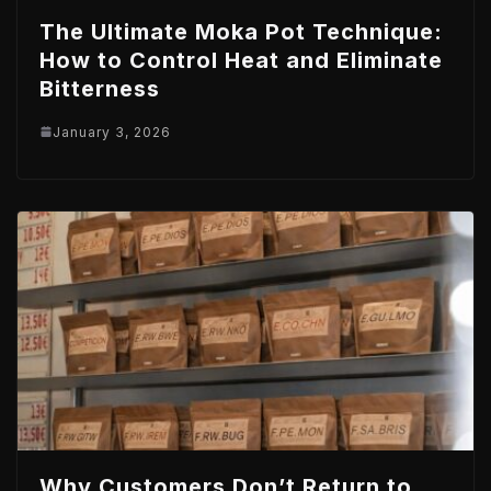
The Ultimate Moka Pot Technique:
How to Control Heat and Eliminate
Bitterness
January 3, 2026
Why Customers Don’t Return to