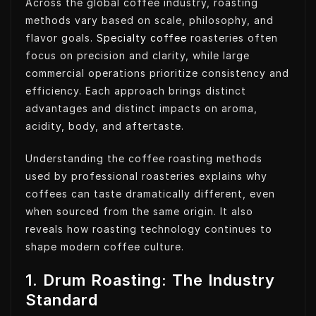
Across the global coffee industry, roasting
methods vary based on scale, philosophy, and
flavor goals.
Specialty coffee
roasteries often
focus on precision and clarity, while large
commercial operations prioritize consistency and
efficiency. Each approach brings distinct
advantages and distinct impacts on aroma,
acidity, body, and aftertaste.
Understanding the coffee roasting methods
used by professional roasteries explains why
coffees can taste dramatically different, even
when sourced from the same origin. It also
reveals how roasting technology continues to
shape modern coffee culture.
1. Drum Roasting: The Industry
Standard