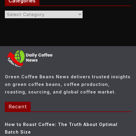
Categories
C
a
t
e
g
o
r
i
e
Green Coffee Beans News delivers trusted insights
s
on green coffee beans, coffee production,
roasting, sourcing, and global coffee market.
Recent
How to Roast Coffee: The Truth About Optimal
Batch Size