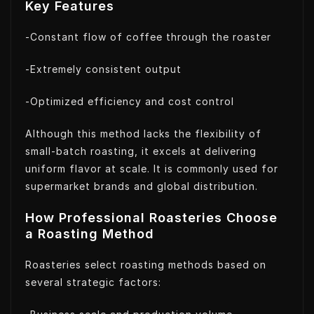
Key Features
-Constant flow of coffee through the roaster
-Extremely consistent output
-Optimized efficiency and cost control
Although this method lacks the flexibility of
small-batch roasting, it excels at delivering
uniform flavor at scale. It is commonly used for
supermarket brands and global distribution.
How Professional Roasteries Choose
a Roasting Method
Roasteries select roasting methods based on
several strategic factors: