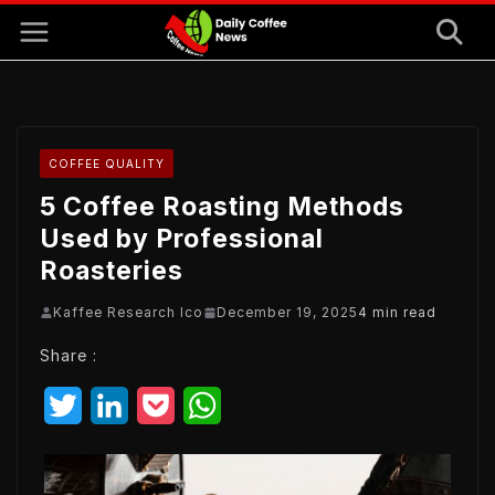
Skip
to
content
COFFEE QUALITY
5 Coffee Roasting Methods
Used by Professional
Roasteries
Kaffee Research Ico
December 19, 2025
4 min read
Share :
T
L
P
W
w
i
o
h
i
n
c
a