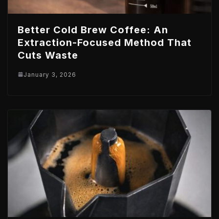
Better Cold Brew Coffee: An
Extraction-Focused Method That
Cuts Waste
January 3, 2026