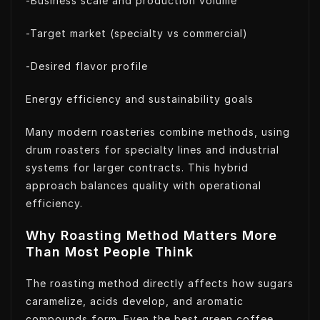
-Business scale and production volume
-Target market (specialty vs commercial)
-Desired flavor profile
Energy efficiency and sustainability goals
Many modern roasteries combine methods, using
drum roasters for specialty lines and industrial
systems for larger contracts. This hybrid
approach balances quality with operational
efficiency.
Why Roasting Method Matters More
Than Most People Think
The roasting method directly affects how sugars
caramelize, acids develop, and aromatic
compounds form. Even the best green coffee