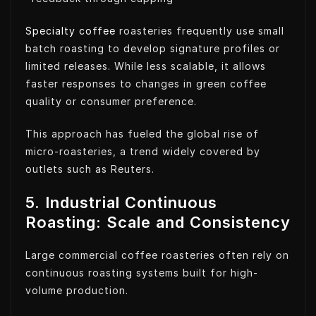
Specialty coffee
roasteries frequently use small
batch roasting to develop signature profiles or
limited releases. While less scalable, it allows
faster responses to changes in green coffee
quality or consumer preference.
This approach has fueled the global rise of
micro-roasteries, a trend widely covered by
outlets such as Reuters.
5. Industrial Continuous
Roasting: Scale and Consistency
Large commercial coffee roasteries often rely on
continuous roasting systems built for high-
volume production.