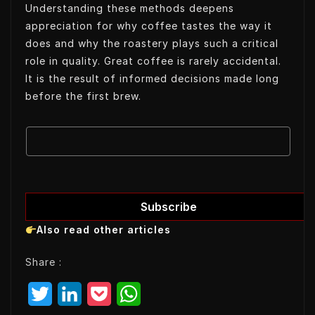
Understanding these methods deepens
appreciation for why coffee tastes the way it
does and why the roastery plays such a critical
role in quality. Great coffee is rarely accidental.
It is the result of informed decisions made long
before the first brew.
E
E
m
m
a
a
i
i
l
l
Subscribe
E
Also read other articles
m
a
Share :
i
l
T
L
P
W
E