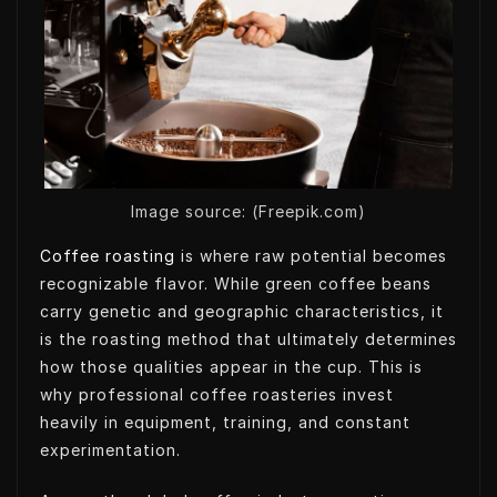
t
k
k
t
t
e
e
s
e
d
t
A
r
I
p
n
p
Image source: (Freepik.com)
Coffee roasting
is where raw potential becomes
recognizable flavor. While green coffee beans
carry genetic and geographic characteristics, it
is the roasting method that ultimately determines
how those qualities appear in the cup. This is
why professional coffee roasteries invest
heavily in equipment, training, and constant
experimentation.