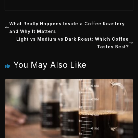
w
i
o
h
m
a
i
n
c
a
i
t
k
k
t
What Really Happens Inside a Coffee Roastery
l
and Why It Matters
t
e
e
s
Light vs Medium vs Dark Roast: Which Coffee
e
d
t
A
Tastes Best?
r
I
p
You May Also Like
n
p