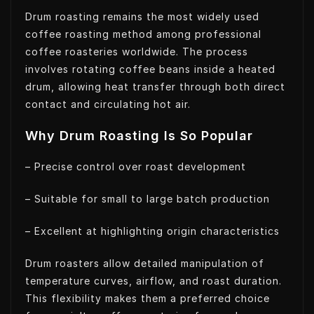
Drum roasting remains the most widely used
coffee roasting method among professional
coffee roasteries worldwide. The process
involves rotating coffee beans inside a heated
drum, allowing heat transfer through both direct
contact and circulating hot air.
Why Drum Roasting Is So Popular
– Precise control over roast development
– Suitable for small to large batch production
– Excellent at highlighting origin characteristics
Drum roasters allow detailed manipulation of
temperature curves, airflow, and roast duration.
This flexibility makes them a preferred choice