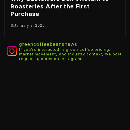
Roasteries After the First
Purchase
January 2, 2026
greencoffeebeansnews
If you’re interested in green coffee pricing,
market movement, and industry context, we post
regular updates on Instagram.