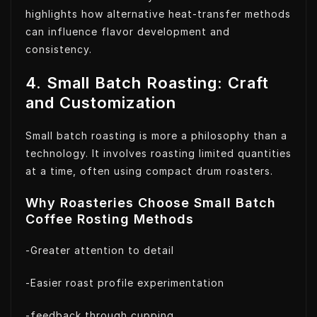
highlights how alternative heat-transfer methods
can influence flavor development and
consistency.
4. Small Batch Roasting: Craft
and Customization
Small batch roasting is more a philosophy than a
technology. It involves roasting limited quantities
at a time, often using compact drum roasters.
Why Roasteries Choose Small Batch
Coffee Rosting Methods
-Greater attention to detail
-Easier roast profile experimentation
-feedback through cupping