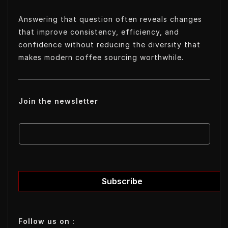
Answering that question often reveals changes
that improve consistency, efficiency, and
confidence without reducing the diversity that
makes modern coffee sourcing worthwhile.
Join the newsletter
E
E
m
m
a
a
i
i
l
l
Subscribe
E
m
a
Follow us on :
i