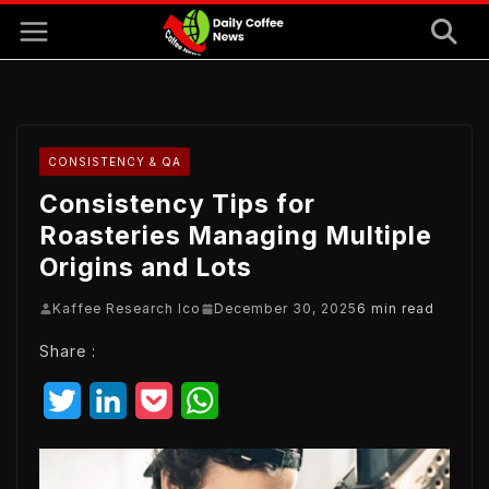
Skip
to
content
CONSISTENCY & QA
Consistency Tips for
Roasteries Managing Multiple
Origins and Lots
Kaffee Research Ico
December 30, 2025
6 min read
Share :
T
L
P
W
w
i
o
h
i
n
c
a