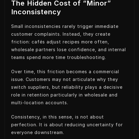
The Hidden Cost of “Minor”
Inconsistency
Small inconsistencies rarely trigger immediate
customer complaints. Instead, they create
friction: cafés adjust recipes more often,
wholesale partners lose confidence, and internal
teams spend more time troubleshooting.
Over time, this friction becomes a commercial
issue. Customers may not articulate why they
switch suppliers, but reliability plays a decisive
role in retention particularly in wholesale and
multi-location accounts.
Consistency, in this sense, is not about
perfection. It is about reducing uncertainty for
everyone downstream.