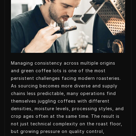
t
k
k
t
t
e
e
s
e
d
t
A
r
I
p
n
p
Managing consistency across multiple origins
and green coffee lots is one of the most
persistent challenges facing modern roasteries.
As sourcing becomes more diverse and supply
chains less predictable, many operations find
themselves juggling coffees with different
densities, moisture levels, processing styles, and
crop ages often at the same time. The result is
not just technical complexity on the roast floor,
but growing pressure on quality control,