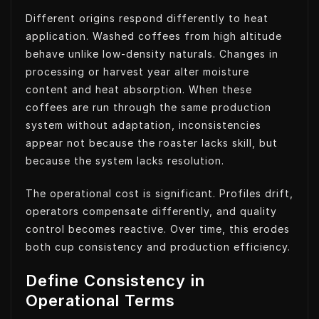
Different origins respond differently to heat
application. Washed coffees from high altitude
behave unlike low-density naturals. Changes in
processing or harvest year alter moisture
content and heat absorption. When these
coffees are run through the same production
system without adaptation, inconsistencies
appear not because the roaster lacks skill, but
because the system lacks resolution.
The operational cost is significant. Profiles drift,
operators compensate differently, and quality
control becomes reactive. Over time, this erodes
both cup consistency and production efficiency.
Define Consistency in
Operational Terms