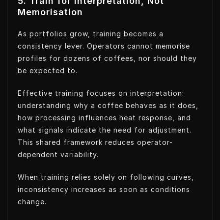
5. Train for Interpretation, Not
Memorisation
As portfolios grow, training becomes a
consistency lever. Operators cannot memorise
profiles for dozens of coffees, nor should they
be expected to.
Effective training focuses on interpretation:
understanding why a coffee behaves as it does,
how processing influences heat response, and
what signals indicate the need for adjustment.
This shared framework reduces operator-
dependent variability.
When training relies solely on following curves,
inconsistency increases as soon as conditions
change.