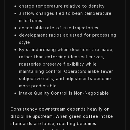
charge temperature relative to density
airflow changes tied to bean temperature
milestones
acceptable rate-of-rise trajectories
development ratios adjusted for processing
style
By standardising when decisions are made,
rather than enforcing identical curves,
roasteries preserve flexibility while
maintaining control. Operators make fewer
subjective calls, and adjustments become
more predictable.
Intake Quality Control Is Non-Negotiable
Consistency downstream depends heavily on
discipline upstream. When green coffee intake
standards are loose, roasting becomes