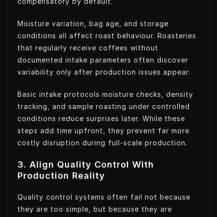
compensatory by default.
Moisture variation, bag age, and storage
conditions all affect roast behaviour. Roasteries
that regularly receive coffees without
documented intake parameters often discover
variability only after production issues appear.
Basic intake protocols moisture checks, density
tracking, and sample roasting under controlled
conditions reduce surprises later. While these
steps add time upfront, they prevent far more
costly disruption during full-scale production.
3. Align Quality Control With
Production Reality
Quality control systems often fail not because
they are too simple, but because they are