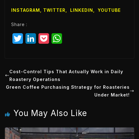
l
INSTAGRAM,
TWITTER
,
LINKEDIN
,
YOUTUBE
E
m
Share :
a
i
T
L
P
W
l
w
i
o
h
i
n
c
a
t
k
k
t
Cost-Control Tips That Actually Work in Daily
Roastery Operations
t
e
e
s
Green Coffee Purchasing Strategy for Roasteries
e
d
t
A
Under Market!
r
I
p
You May Also Like
n
p