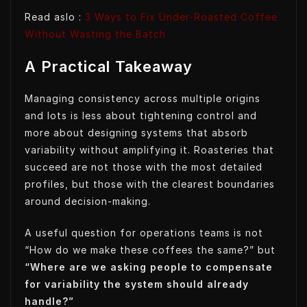
Read aslo :
3 Ways to Fix Under-Roasted Coffee
Without Wasting the Batch
A Practical Takeaway
Managing consistency across multiple origins
and lots is less about tightening control and
more about designing systems that absorb
variability without amplifying it. Roasteries that
succeed are not those with the most detailed
profiles, but those with the clearest boundaries
around decision-making.
A useful question for operations teams is not
“How do we make these coffees the same?” but
“Where are we asking people to compensate
for variability the system should already
handle?”