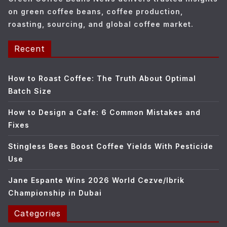
s
on green coffee beans, coffee production,
roasting, sourcing, and global coffee market.
Recent
How to Roast Coffee: The Truth About Optimal
Batch Size
How to Design a Cafe: 6 Common Mistakes and
Fixes
Stingless Bees Boost Coffee Yields With Pesticide
Use
Jane Espante Wins 2026 World Cezve/Ibrik
Championship in Dubai
Categories