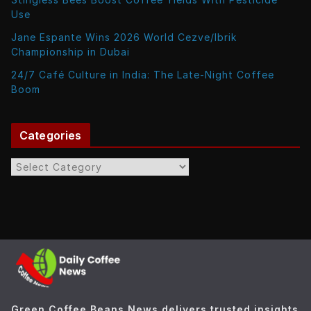
Use
Jane Espante Wins 2026 World Cezve/Ibrik
Championship in Dubai
24/7 Café Culture in India: The Late-Night Coffee
Boom
Categories
C
a
t
e
g
o
r
i
e
Green Coffee Beans News delivers trusted insights