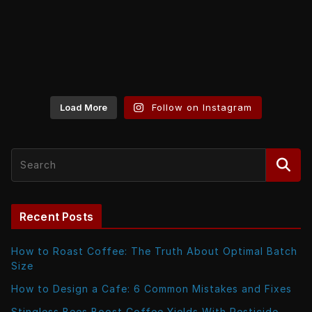
Load More
Follow on Instagram
Recent Posts
How to Roast Coffee: The Truth About Optimal Batch
Size
How to Design a Cafe: 6 Common Mistakes and Fixes
Stingless Bees Boost Coffee Yields With Pesticide