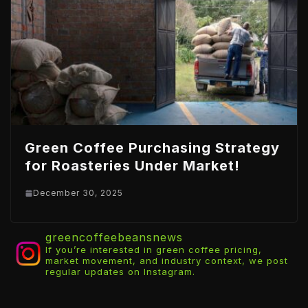
Green Coffee Purchasing Strategy
for Roasteries Under Market!
December 30, 2025
greencoffeebeansnews
If you’re interested in green coffee pricing,
market movement, and industry context, we post
regular updates on Instagram.