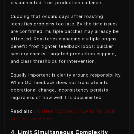
disconnected from production cadence.
Cupping that occurs days after roasting
identifies problems too late. By the time issues
are confirmed, multiple batches may already be
affected. Roasteries managing multiple origins
benefit from tighter feedback loops: quicker
sensory checks, targeted production cupping,
and clear thresholds for intervention.
Equally important is clarity around responsibility.
When QC feedback does not translate into
operational change, inconsistency persists
regardless of how well it is documented.
Read also :
Coffee Too Sour: How to Fix Sour
Coffee Taste
Fast
4. Limit Simultaneous Complexity