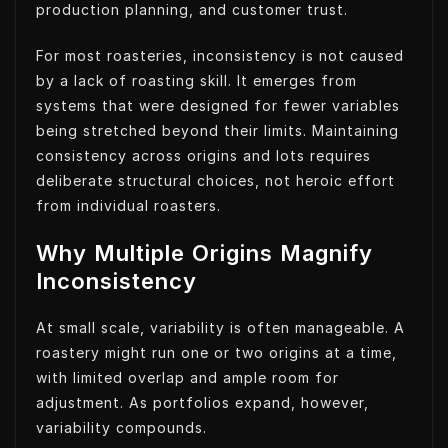
production planning, and customer trust.
For most roasteries, inconsistency is not caused
by a lack of roasting skill. It emerges from
systems that were designed for fewer variables
being stretched beyond their limits. Maintaining
consistency across origins and lots requires
deliberate structural choices, not heroic effort
from individual roasters.
Why Multiple Origins Magnify
Inconsistency
At small scale, variability is often manageable. A
roastery might run one or two origins at a time,
with limited overlap and ample room for
adjustment. As portfolios expand, however,
variability compounds.