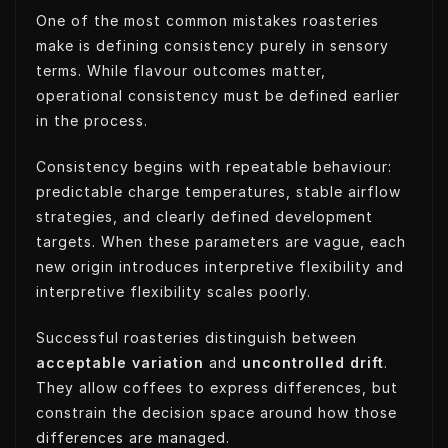
One of the most common mistakes roasteries
make is defining consistency purely in sensory
terms. While flavour outcomes matter,
operational consistency must be defined earlier
in the process.
Consistency begins with repeatable behaviour:
predictable charge temperatures, stable airflow
strategies, and clearly defined development
targets. When these parameters are vague, each
new origin introduces interpretive flexibility and
interpretive flexibility scales poorly.
Successful roasteries distinguish between
acceptable variation
and
uncontrolled drift
.
They allow coffees to express differences, but
constrain the decision space around how those
differences are managed.