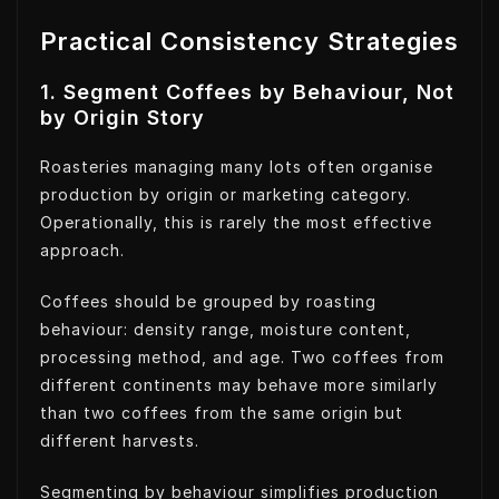
Practical Consistency Strategies
1. Segment Coffees by Behaviour, Not
by Origin Story
Roasteries managing many lots often organise
production by origin or marketing category.
Operationally, this is rarely the most effective
approach.
Coffees should be grouped by roasting
behaviour: density range, moisture content,
processing method, and age. Two coffees from
different continents may behave more similarly
than two coffees from the same origin but
different harvests.
Segmenting by behaviour simplifies production