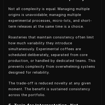
Not all complexity is equal. Managing multiple
origins is unavoidable; managing multiple
experimental processes, micro-lots, and short-
term releases at the same time is a choice.
Roasteries that maintain consistency often limit
how much variability they introduce
simultaneously. Experimental coffees are
scheduled deliberately, separated from core
production, or handled by dedicated teams. This
prevents complexity from overwhelming systems
designed for reliability.
The trade-off is reduced novelty at any given
moment. The benefit is sustained consistency
across the portfolio.