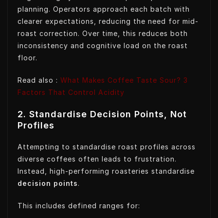
planning. Operators approach each batch with
clearer expectations, reducing the need for mid-
roast correction. Over time, this reduces both
inconsistency and cognitive load on the roast
floor.
Read also :
What Makes Coffee Taste Sour? 3
Factors That Control Acidity
2. Standardise Decision Points, Not
Profiles
Attempting to standardise roast profiles across
diverse coffees often leads to frustration.
Instead, high-performing roasteries standardise
decision points
.
This includes defined ranges for: