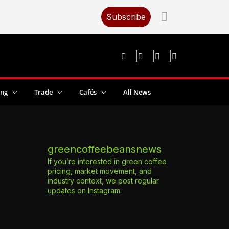
Subscribe
ing
Trade
Cafés
All News
greencoffeebeansnews
If you’re interested in green coffee
pricing, market movement, and
industry context, we post regular
updates on Instagram.