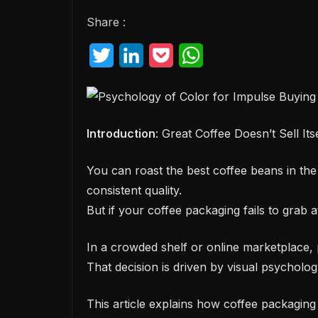
Share :
T
L
P
W
w
i
o
h
i
n
c
a
t
k
k
t
Introduction
: Great Coffee Doesn’t Sell Its
t
e
e
s
You can roast the best coffee beans in the 
e
d
t
A
consistent quality.
r
I
p
But if your coffee packaging fails to grab 
n
p
In a crowded shelf or online marketplace, 
That decision is driven by visual psychology
This article explains how coffee packaging 