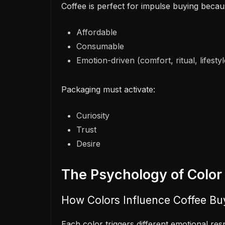
Coffee is perfect for impulse buying because
Affordable
Consumable
Emotion-driven (comfort, ritual, lifestyl
Packaging must activate:
Curiosity
Trust
Desire
The Psychology of Color
How Colors Influence Coffee Bu
Each color triggers different emotional r