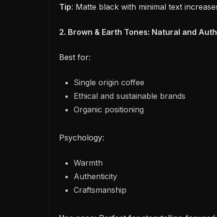
Tip
: Matte black with minimal text increase
2. Brown & Earth Tones: Natural and Auth
Best for:
Single origin coffee
Ethical and sustainable brands
Organic positioning
Psychology:
Warmth
Authenticity
Craftsmanship