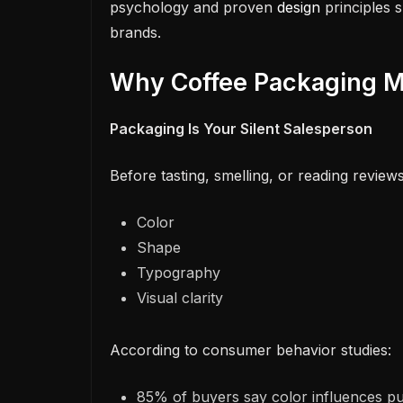
psychology and proven
design
principles s
brands.
Why Coffee Packaging M
Packaging Is Your Silent Salesperson
Before tasting, smelling, or reading review
Color
Shape
Typography
Visual clarity
According to consumer behavior studies:
85% of buyers say color influences pu