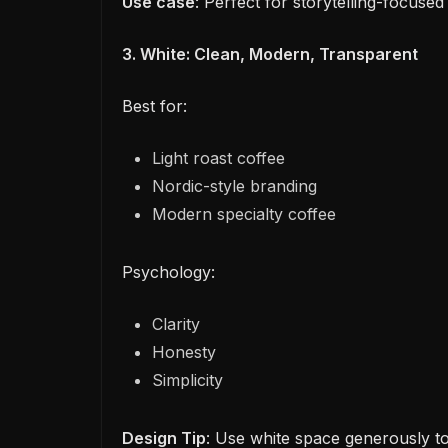
Use case
: Perfect for storytelling-focused
3. White: Clean, Modern, Transparent
Best for:
Light roast coffee
Nordic-style branding
Modern specialty coffee
Psychology:
Clarity
Honesty
Simplicity
Design Tip
: Use white space generously to