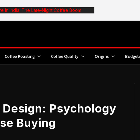
re in India: The Late-Night Coffee Boom
ffee: The Truth About Optimal Batch Size
a Cafe: 6 Common Mistakes and Fixes
Boost Coffee Yields With Pesticide Use
ins 2026 World Cezve/Ibrik Championship in
Coffee Roasting
Coffee Quality
Origins
Budget
 Design: Psychology
lse Buying