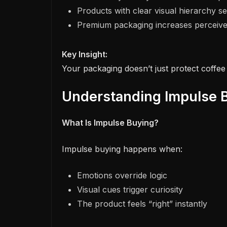
Products with clear visual hierarchy sel
Premium packaging increases perceived
Key Insight:
Your packaging doesn’t just protect coffee 
Understanding Impulse B
What Is Impulse Buying?
Impulse buying happens when:
Emotions override logic
Visual cues trigger curiosity
The product feels “right” instantly