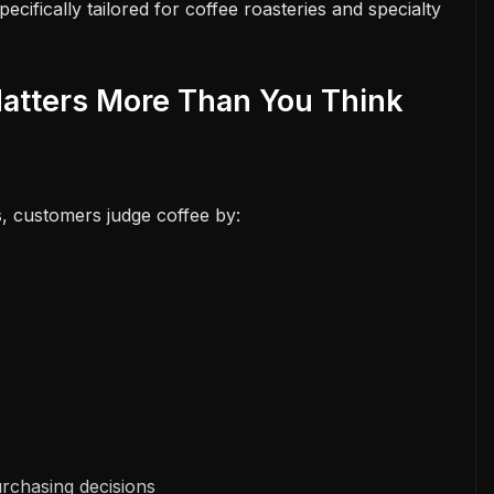
pecifically tailored for coffee roasteries and specialty
atters More Than You Think
s, customers judge coffee by:
rchasing decisions