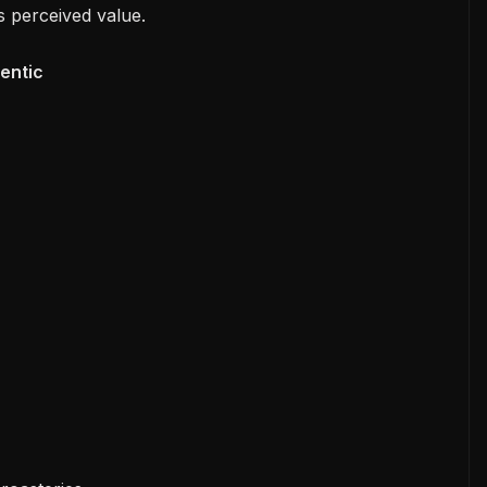
s perceived value.
entic