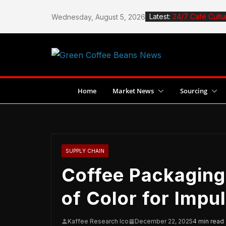
Skip
Latest:
24/7 Café Cultu
Wednesday, August 5, 2026
to
How to Roast Co
content
How to Design 
Stingless Bees 
Jane Espante W
Dubai
Home
Market News
Sourcing
SUPPLY CHAIN
Coffee Packaging
of Color for Impu
Kaffee Research Ico
December 22, 2025
4 min read