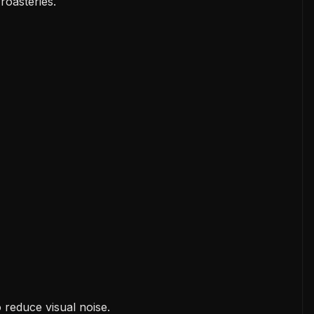
 roasteries.
 reduce visual noise.