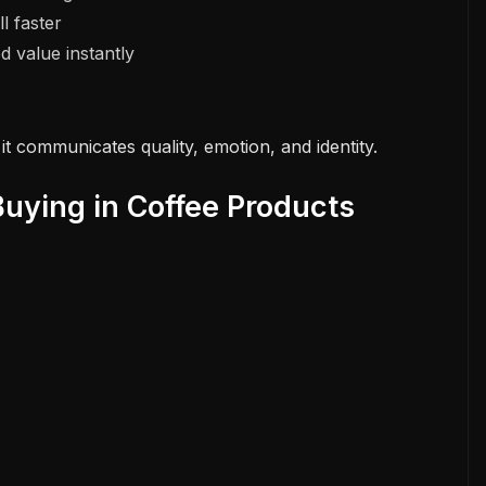
l faster
 value instantly
it communicates quality, emotion, and identity.
uying in Coffee Products