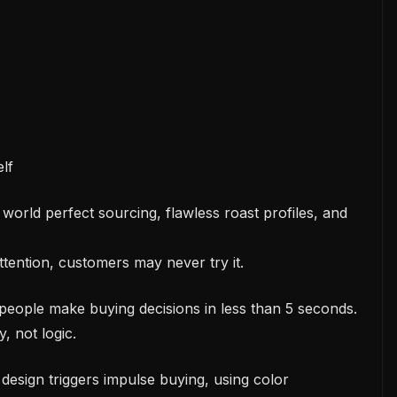
elf
world perfect sourcing, flawless roast profiles, and
attention, customers may never try it.
people make buying decisions in less than 5 seconds.
, not logic.
design triggers impulse buying, using color