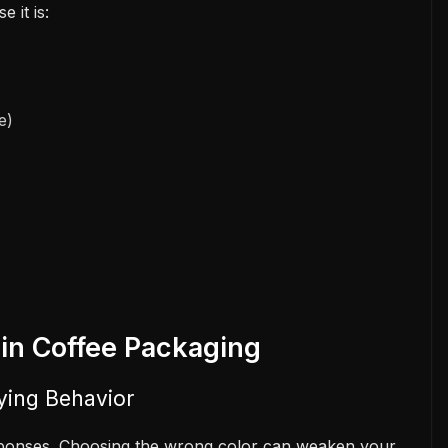
 it is:
e)
 in Coffee Packaging
ying Behavior
esponses. Choosing the wrong color can weaken your