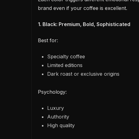
brand even if your coffee is excellent.
1. Black: Premium, Bold, Sophisticated
Best for:
Specialty coffee
Limited editions
Dark roast or exclusive origins
Psychology:
Luxury
Authority
High quality