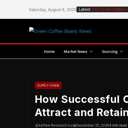
Skip
Latest:
24/7 Café Culture 
Saturday, August 8, 2026
to
How to Roast Coffe
content
How to Design a C
Stingless Bees Boo
Jane Espante Wins
Dubai
Home
Market News
Sourcing
SUPPLY CHAIN
How Successful C
Attract and Reta
Kaffee Research Ico
December 25, 2025
4 min read