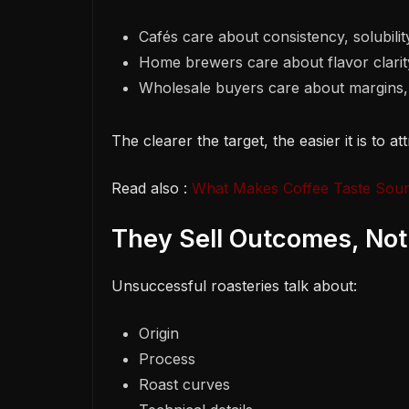
Cafés care about consistency, solubility,
Home brewers care about flavor clarity
Wholesale buyers care about margins, 
The clearer the target, the easier it is to a
Read also :
What Makes Coffee Taste Sour?
They Sell Outcomes, Not
Unsuccessful roasteries talk about:
Origin
Process
Roast curves