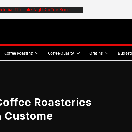
in India: The Late-Night Coffee Boom
e: The Truth About Optimal Batch Size
afe: 6 Common Mistakes and Fixes
st Coffee Yields With Pesticide Use
 2026 World Cezve/Ibrik Championship in
Coffee Roasting
Coffee Quality
Origins
Budget
offee Roasteries
in Custome