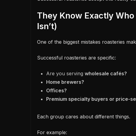
They Know Exactly Who 
Isn’t)
One of the biggest mistakes roasteries make
Successful roasteries are specific:
Are you serving
wholesale cafés?
Home brewers?
Offices?
Premium specialty buyers or price-s
Each group cares about different things.
For example: