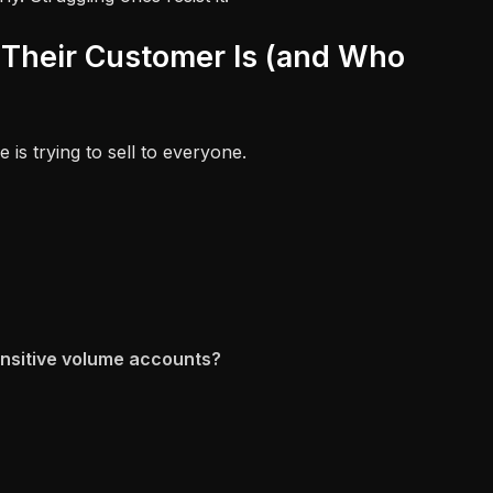
Their Customer Is (and Who
 is trying to sell to everyone.
ensitive volume accounts?