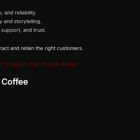
 and reliability.
 and storytelling.
support, and trust.
ttract and retain the right customers.
 3 Factors That Control Acidity
 Coffee