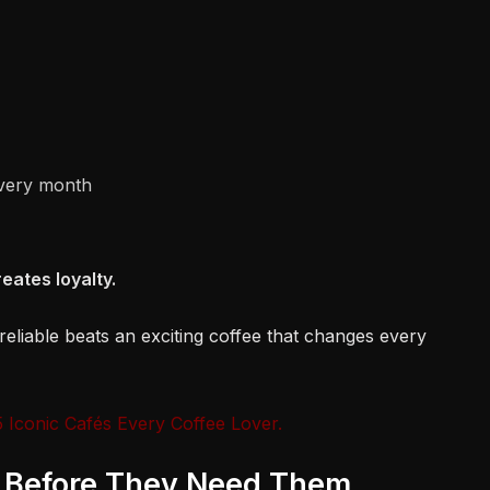
very month
eates loyalty.
s reliable beats an exciting coffee that changes every
 Iconic Cafés Every Coffee Lover.
s Before They Need Them