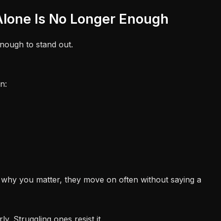
 Alone Is No Longer Enough
nough to stand out.
n:
 why you matter, they move on often without saying a
ly. Struggling ones resist it.