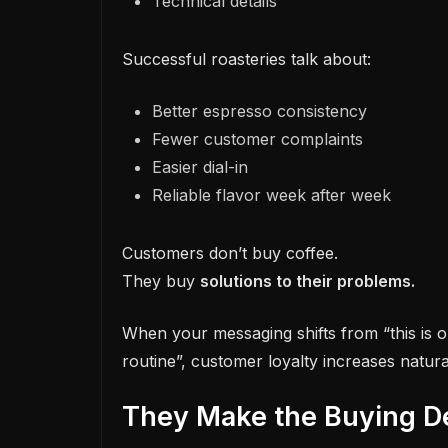
Technical details
Successful roasteries talk about:
Better espresso consistency
Fewer customer complaints
Easier dial-in
Reliable flavor week after week
Customers don’t buy coffee.
They buy
solutions to their problems.
When your messaging shifts from “this is o
routine”, customer loyalty increases natural
They Make the Buying De