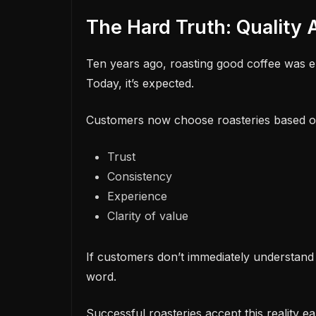
The Hard Truth: Quality
Ten years ago, roasting good coffee was e
Today, it’s expected.
Customers now choose roasteries based o
Trust
Consistency
Experience
Clarity of value
If customers don’t immediately understand
word.
Successful roasteries accept this reality ear