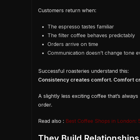
Customers return when:
The espresso tastes familiar
The filter coffee behaves predictably
Orders arrive on time
Communication doesn’t change tone e
Successful roasteries understand this:
Consistency creates comfort. Comfort cr
A slightly less exciting coffee that’s alway
order.
Read also :
Best Coffee Shops in London: 5
They Build Relationship