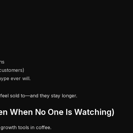
ns
 customers)
ype ever will.
feel sold to—and they stay longer.
ven When No One Is Watching)
growth tools in coffee.