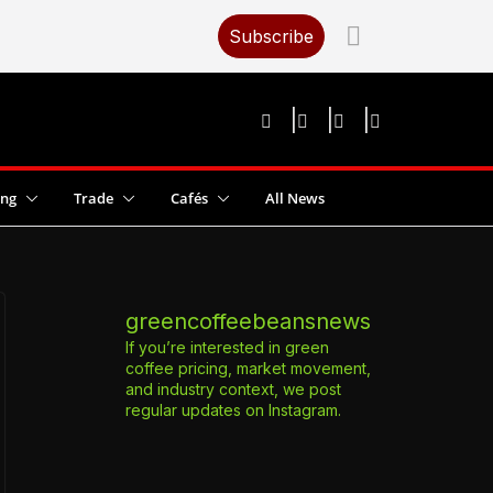
Subscribe
ing
Trade
Cafés
All News
greencoffeebeansnews
If you’re interested in green
coffee pricing, market movement,
and industry context, we post
regular updates on Instagram.