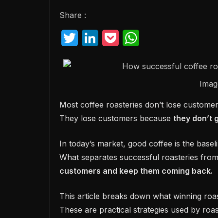
Share :
T
L
P
W
w
i
o
h
i
n
c
a
Imag
t
k
k
t
t
e
e
s
Most coffee roasteries don’t lose customer
They lose customers because
they don’t 
e
d
t
A
r
I
p
In today’s market, good coffee is the basel
n
p
What separates successful roasteries from
customers and keep them coming back.
This article breaks down what winning roas
These are practical strategies used by roas