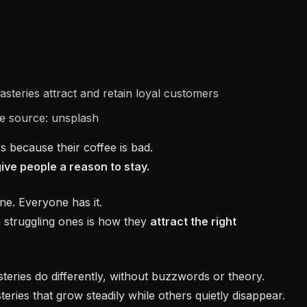
e source: unsplash
s because their coffee is bad.
give people a reason to stay.
ine. Everyone has it.
 struggling ones is how they
attract the right
teries do differently, without buzzwords or theory.
teries that grow steadily while others quietly disappear.