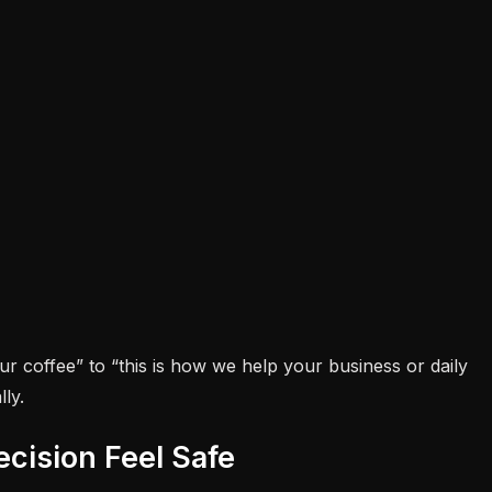
ur coffee” to “this is how we help your business or daily
ly.
cision Feel Safe