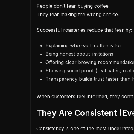
People don’t fear buying coffee.
They fear making the wrong choice.
Successful roasteries reduce that fear by:
Explaining who each coffee is for
Being honest about limitations
Offering clear brewing recommendatio
Showing social proof (real cafés, real
Transparency builds trust faster than h
When customers feel informed, they don’t 
They Are Consistent (E
Consistency is one of the most underrated 