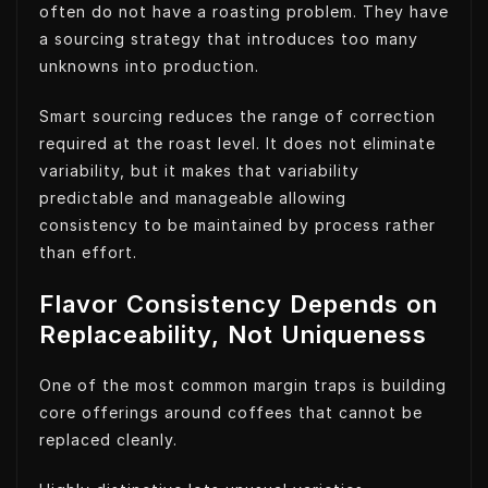
often do not have a roasting problem. They have
a sourcing strategy that introduces too many
unknowns into production.
Smart sourcing reduces the range of correction
required at the roast level. It does not eliminate
variability, but it makes that variability
predictable and manageable allowing
consistency to be maintained by process rather
than effort.
Flavor Consistency Depends on
Replaceability, Not Uniqueness
One of the most common margin traps is building
core offerings around coffees that cannot be
replaced cleanly.