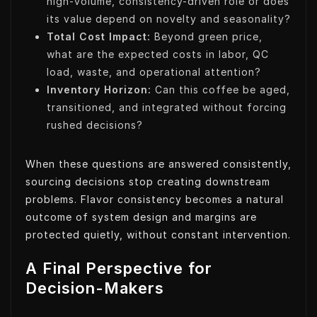
high-volume, consistency-driven role or does
its value depend on novelty and seasonality?
Total Cost Impact:
Beyond green price,
what are the expected costs in labor, QC
load, waste, and operational attention?
Inventory Horizon:
Can this coffee be aged,
transitioned, and integrated without forcing
rushed decisions?
When these questions are answered consistently,
sourcing decisions stop creating downstream
problems. Flavor consistency becomes a natural
outcome of system design and margins are
protected quietly, without constant intervention.
A Final Perspective for
Decision-Makers