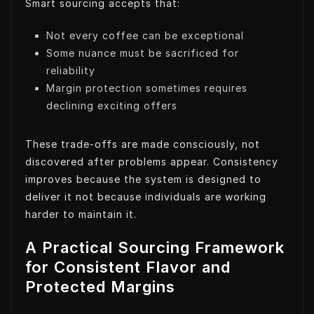
Smart sourcing accepts that:
Not every coffee can be exceptional
Some nuance must be sacrificed for
reliability
Margin protection sometimes requires
declining exciting offers
These trade-offs are made consciously, not
discovered after problems appear. Consistency
improves because the system is designed to
deliver it not because individuals are working
harder to maintain it.
A Practical Sourcing Framework
for Consistent Flavor and
Protected Margins