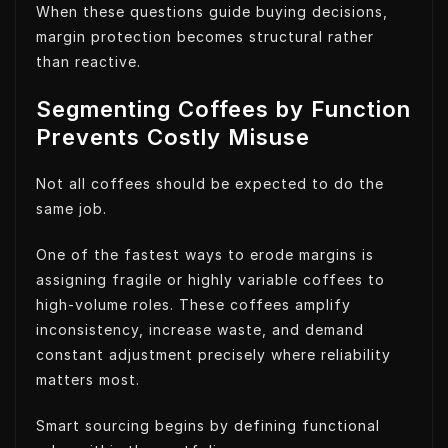
When these questions guide buying decisions,
margin protection becomes structural rather
than reactive.
Segmenting Coffees by Function
Prevents Costly Misuse
Not all coffees should be expected to do the
same job.
One of the fastest ways to erode margins is
assigning fragile or highly variable coffees to
high-volume roles. These coffees amplify
inconsistency, increase waste, and demand
constant adjustment precisely where reliability
matters most.
Smart sourcing begins by defining functional