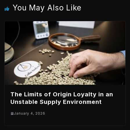
You May Also Like
n
p
The Limits of Origin Loyalty in an
Unstable Supply Environment
January 4, 2026