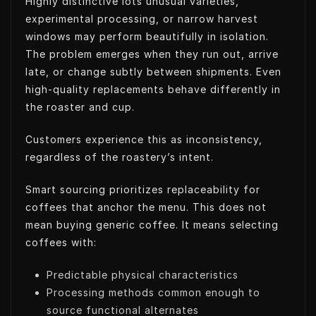
Highly distinctive lots unusual varieties,
experimental processing, or narrow harvest
windows may perform beautifully in isolation.
The problem emerges when they run out, arrive
late, or change subtly between shipments. Even
high-quality replacements behave differently in
the roaster and cup.
Customers experience this as inconsistency,
regardless of the roastery’s intent.
Smart sourcing prioritizes replaceability for
coffees that anchor the menu. This does not
mean buying generic coffee. It means selecting
coffees with:
Predictable physical characteristics
Processing methods common enough to
source functional alternates