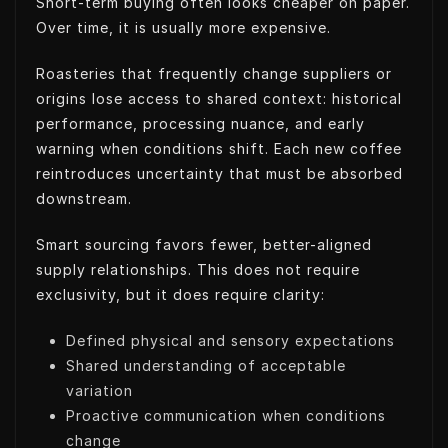
Short-term buying often looks cheaper on paper.
Over time, it is usually more expensive.
Roasteries that frequently change suppliers or
origins lose access to shared context: historical
performance, processing nuance, and early
warning when conditions shift. Each new coffee
reintroduces uncertainty that must be absorbed
downstream.
Smart sourcing favors fewer, better-aligned
supply relationships. This does not require
exclusivity, but it does require clarity:
Defined physical and sensory expectations
Shared understanding of acceptable
variation
Proactive communication when conditions
change