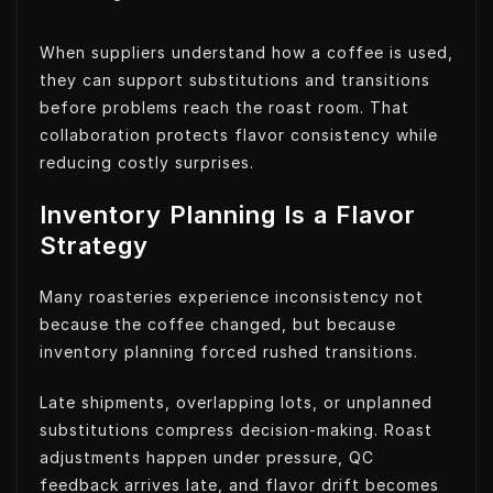
When suppliers understand how a coffee is used,
they can support substitutions and transitions
before problems reach the roast room. That
collaboration protects flavor consistency while
reducing costly surprises.
Inventory Planning Is a Flavor
Strategy
Many roasteries experience inconsistency not
because the coffee changed, but because
inventory planning forced rushed transitions.
Late shipments, overlapping lots, or unplanned
substitutions compress decision-making. Roast
adjustments happen under pressure, QC
feedback arrives late, and flavor drift becomes