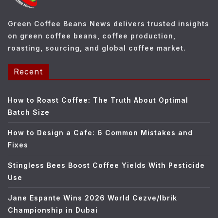
i
e
Green Coffee Beans News delivers trusted insights
s
on green coffee beans, coffee production,
roasting, sourcing, and global coffee market.
Recent
How to Roast Coffee: The Truth About Optimal
Batch Size
How to Design a Cafe: 6 Common Mistakes and
Fixes
Stingless Bees Boost Coffee Yields With Pesticide
Use
Jane Espante Wins 2026 World Cezve/Ibrik
Championship in Dubai