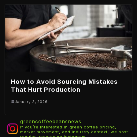
How to Avoid Sourcing Mistakes
That Hurt Production
January 3, 2026
greencoffeebeansnews
If you’re interested in green coffee pricing,
market movement, and industry context, we post
regular updates on Instagram.