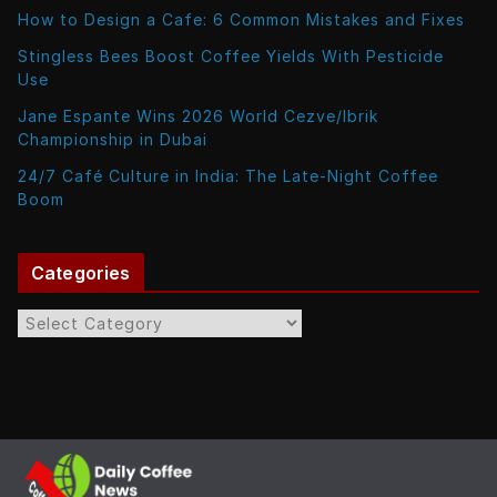
How to Design a Cafe: 6 Common Mistakes and Fixes
Stingless Bees Boost Coffee Yields With Pesticide
Use
Jane Espante Wins 2026 World Cezve/Ibrik
Championship in Dubai
24/7 Café Culture in India: The Late-Night Coffee
Boom
Categories
C
a
t
e
g
o
r