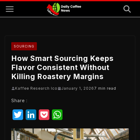
Skip
to
content
SOURCING
How Smart Sourcing Keeps
Flavor Consistent Without
Killing Roastery Margins
Kaffee Research Ico
January 1, 2026
7 min read
Share :
T
L
P
W
w
i
o
h
i
n
c
a