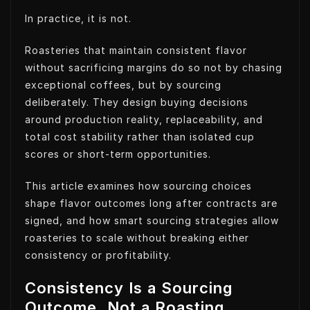
In practice, it is not.
Roasteries that maintain consistent flavor
without sacrificing margins do so not by chasing
exceptional coffees, but by sourcing
deliberately. They design buying decisions
around production reality, replaceability, and
total cost stability rather than isolated cup
scores or short-term opportunities.
This article examines how sourcing choices
shape flavor outcomes long after contracts are
signed, and how smart sourcing strategies allow
roasteries to scale without breaking either
consistency or profitability.
Consistency Is a Sourcing
Outcome, Not a Roasting