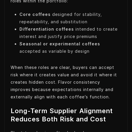
roles within the portfolio:
Core coffees
designed for stability,
repeatability, and substitution
Differentiation coffees
intended to create
interest and justify price premiums
Seasonal or experimental coffees
accepted as variable by design
When these roles are clear, buyers can accept
risk where it creates value and avoid it where it
creates hidden cost. Flavor consistency
improves because expectations internally and
externally align with each coffee’s function.
Long-Term Supplier Alignment
Reduces Both Risk and Cost