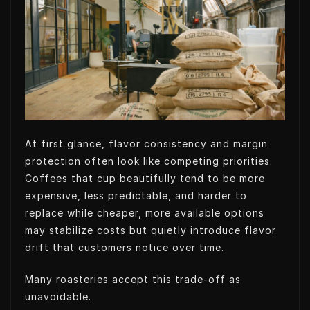
t
k
k
t
t
e
e
s
e
d
t
A
r
I
p
n
p
At first glance, flavor consistency and margin
protection often look like competing priorities.
Coffees that cup beautifully tend to be more
expensive, less predictable, and harder to
replace while cheaper, more available options
may stabilize costs but quietly introduce flavor
drift that customers notice over time.
Many roasteries accept this trade-off as
unavoidable.