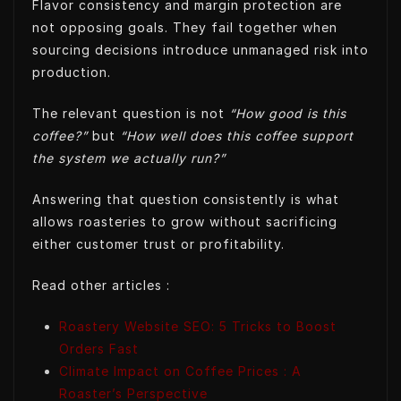
Flavor consistency and margin protection are
not opposing goals. They fail together when
sourcing decisions introduce unmanaged risk into
production.
The relevant question is not
“How good is this
coffee?”
but
“How well does this coffee support
the system we actually run?”
Answering that question consistently is what
allows roasteries to grow without sacrificing
either customer trust or profitability.
Read other articles :
Roastery Website SEO: 5 Tricks to Boost
Orders Fast
Climate Impact on Coffee Prices : A
Roaster’s Perspective