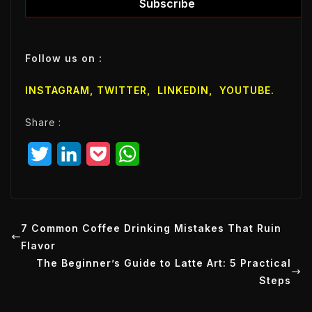
l
Subscribe
E
m
a
Follow us on :
i
l
INSTAGRAM,
TWITTER
,
LINKEDIN
,
YOUTUBE
.
E
m
Share :
a
i
T
L
P
W
l
w
i
o
h
i
n
c
a
t
k
k
t
7 Common Coffee Drinking Mistakes That Ruin
Flavor
t
e
e
s
The Beginner’s Guide to Latte Art: 5 Practical
e
d
t
A
Steps
r
I
p