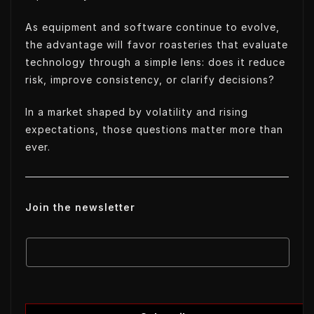
As equipment and software continue to evolve,
the advantage will favor roasteries that evaluate
technology through a simple lens: does it reduce
risk, improve consistency, or clarify decisions?
In a market shaped by volatility and rising
expectations, those questions matter more than
ever.
Join the newsletter
E
E
m
m
a
a
i
i
l