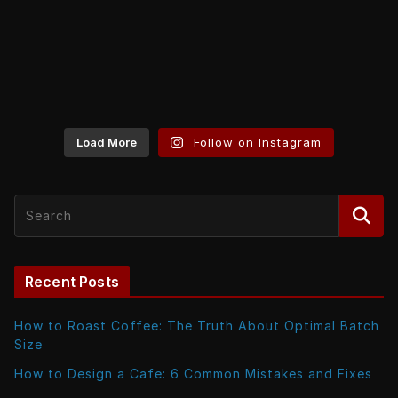
Load More
Follow on Instagram
Recent Posts
How to Roast Coffee: The Truth About Optimal Batch
Size
How to Design a Cafe: 6 Common Mistakes and Fixes