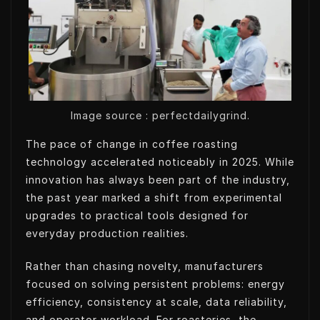
t
e
e
s
e
d
t
A
r
I
p
n
p
Image source : perfectdailygrind.
The pace of change in coffee roasting
technology accelerated noticeably in 2025. While
innovation has always been part of the industry,
the past year marked a shift from experimental
upgrades to practical tools designed for
everyday production realities.
Rather than chasing novelty, manufacturers
focused on solving persistent problems: energy
efficiency, consistency at scale, data reliability,
and operator workload. For roasteries, the