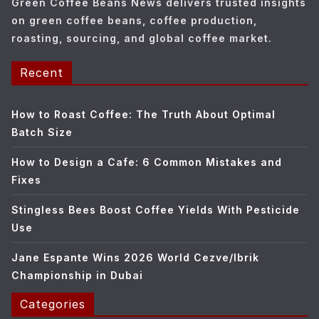
Green Coffee Beans News delivers trusted insights
s
on green coffee beans, coffee production,
roasting, sourcing, and global coffee market.
Recent
How to Roast Coffee: The Truth About Optimal
Batch Size
How to Design a Cafe: 6 Common Mistakes and
Fixes
Stingless Bees Boost Coffee Yields With Pesticide
Use
Jane Espante Wins 2026 World Cezve/Ibrik
Championship in Dubai
Categories