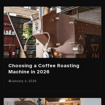
Choosing a Coffee Roasting
Machine in 2026
January 4, 2026