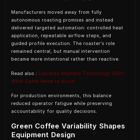
Manufacturers moved away from fully
autonomous roasting promises and instead
delivered targeted automation: controlled heat
application, repeatable airflow steps, and
guided profile execution. The roaster’s role
remained central, but manual intervention
became more intentional rather than reactive.
Read also :
Espresso Machine Technology 2025:
What Cafés Need to Know
For production environments, this balance
reduced operator fatigue while preserving
accountability for quality decisions.
Green Coffee Variability Shapes
Equipment Design