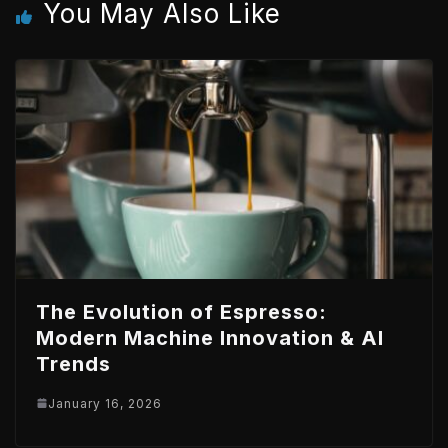
You May Also Like
n
p
The Evolution of Espresso:
Modern Machine Innovation & AI
Trends
January 16, 2026