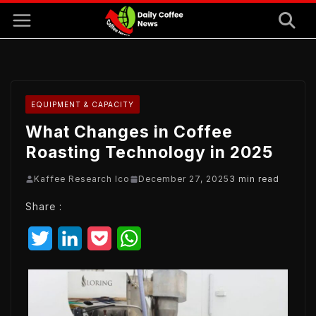
Skip
to
content
EQUIPMENT & CAPACITY
What Changes in Coffee
Roasting Technology in 2025
Kaffee Research Ico
December 27, 2025
3 min read
Share :
T
L
P
W
w
i
o
h
i
n
c
a
t
k
k
t