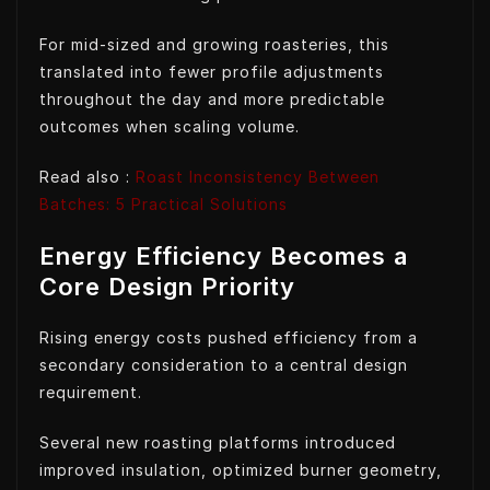
For mid-sized and growing roasteries, this
translated into fewer profile adjustments
throughout the day and more predictable
outcomes when scaling volume.
Read also :
Roast Inconsistency Between
Batches: 5 Practical Solutions
Energy Efficiency Becomes a
Core Design Priority
Rising energy costs pushed efficiency from a
secondary consideration to a central design
requirement.
Several new roasting platforms introduced
improved insulation, optimized burner geometry,