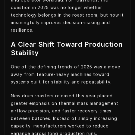
question in 2025 was no longer whether
technology belongs in the roast room, but how it
meaningfully improves decision-making and
resilience.
A Clear Shift Toward Production
Stability
One of the defining trends of 2025 was a move
away from feature-heavy machines toward
systems built for stability and repeatability.
New drum roasters released this year placed
greater emphasis on thermal mass management,
airflow precision, and faster recovery times
between batches. Instead of simply increasing
capacity, manufacturers worked to reduce
variance across long production runs.