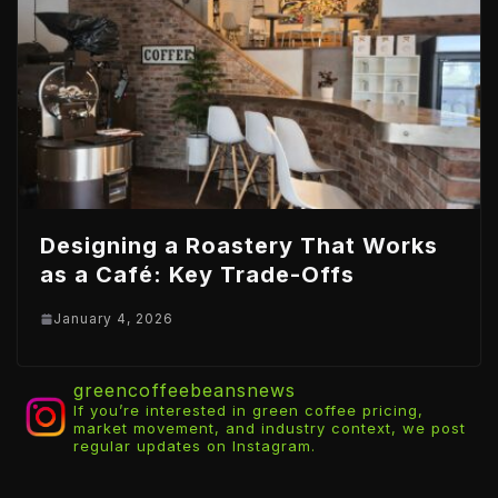
Designing a Roastery That Works
as a Café: Key Trade-Offs
January 4, 2026
greencoffeebeansnews
If you’re interested in green coffee pricing,
market movement, and industry context, we post
regular updates on Instagram.