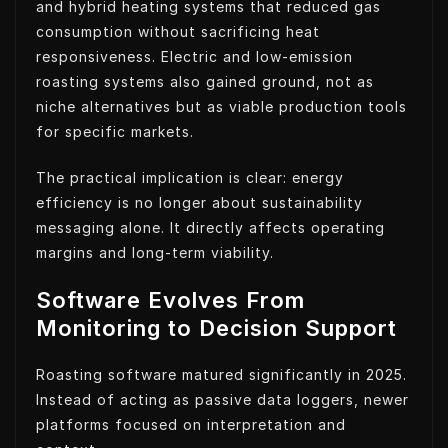
and hybrid heating systems that reduced gas
consumption without sacrificing heat
responsiveness. Electric and low-emission
roasting systems also gained ground, not as
niche alternatives but as viable production tools
for specific markets.
The practical implication is clear: energy
efficiency is no longer about sustainability
messaging alone. It directly affects operating
margins and long-term viability.
Software Evolves From
Monitoring to Decision Support
Roasting software matured significantly in 2025.
Instead of acting as passive data loggers, newer
platforms focused on interpretation and