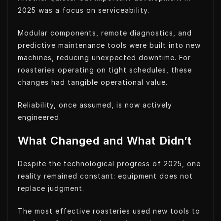
2025 was a focus on serviceability.
Modular components, remote diagnostics, and
predictive maintenance tools were built into new
machines, reducing unexpected downtime. For
roasteries operating on tight schedules, these
changes had tangible operational value.
Reliability, once assumed, is now actively
engineered.
What Changed and What Didn’t
Despite the technological progress of 2025, one
reality remained constant: equipment does not
replace judgment.
The most effective roasteries used new tools to