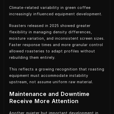
Climate-related variability in green coffee
increasingly influenced equipment development.
Roasters released in 2025 showed greater
flexibility in managing density differences,
moisture variation, and inconsistent screen sizes.
Faster response times and more granular control
allowed roasteries to adapt profiles without
rebuilding them entirely.
This reflects a growing recognition that roasting
equipment must accommodate instability
upstream, not assume uniform raw material.
Maintenance and Downtime
Receive More Attention
Another quieter but important development in