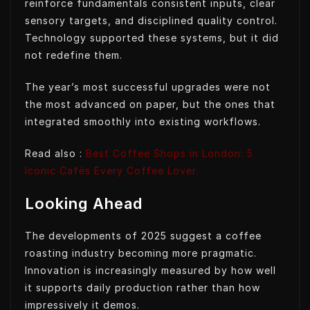
reinforce fundamentals consistent inputs, clear
sensory targets, and disciplined quality control.
Technology supported these systems, but it did
not redefine them.
The year’s most successful upgrades were not
the most advanced on paper, but the ones that
integrated smoothly into existing workflows.
Read also :
Best Coffee Shops in London: 5
Iconic Cafés Every Coffee Lover.
Looking Ahead
The developments of 2025 suggest a coffee
roasting industry becoming more pragmatic.
Innovation is increasingly measured by how well
it supports daily production rather than how
impressively it demos.