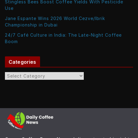
Stingless Bees Boost Coffee Yields With Pesticide
Use
Jane Espante Wins 2026 World Cezve/Ibrik
Championship in Dubai
24/7 Café Culture in India: The Late-Night Coffee
Boom
Categories
C
a
t
e
g
o
r
i
e