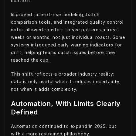
context.
Improved rate-of-rise modeling, batch
comparison tools, and integrated quality control
notes allowed roasters to see patterns across
weeks or months, not just individual roasts. Some
systems introduced early-warning indicators for
drift, helping teams catch issues before they
reached the cup.
This shift reflects a broader industry reality:
data is only useful when it reduces uncertainty,
not when it adds complexity.
Automation, With Limits Clearly
Defined
Automation continued to expand in 2025, but
with a more restrained philosophy.